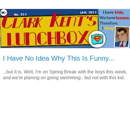
I Have No Idea Why This Is Funny...
...but it is. Well, I'm on Spring Break with the boys this week,
and we're planing on going swimming - but not with this kid.