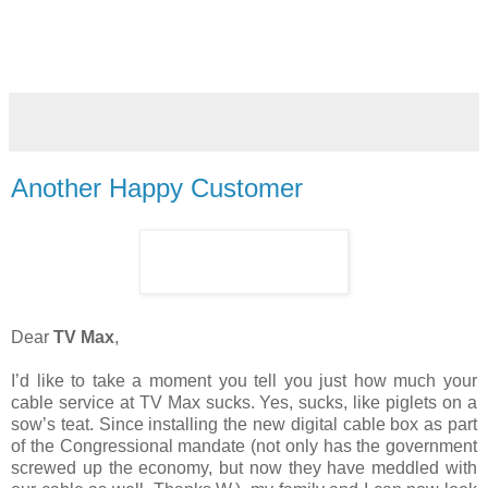
Another Happy Customer
Dear
TV Max
,
I’d like to take a moment you tell you just how much your
cable service at TV Max sucks. Yes, sucks, like piglets on a
sow’s teat. Since installing the new digital cable box as part
of the Congressional mandate (not only has the government
screwed up the economy, but now they have meddled with