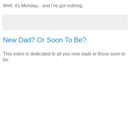
Well, it's Monday... and I've got nothing.
New Dad? Or Soon To Be?
This video is dedicated to all you new dads or those soon to
be.