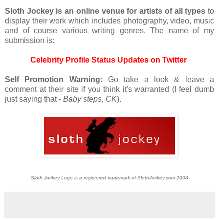
S
loth Jockey is an online venue for artists of all types
to
display their work which includes photography, video, music
and of course various writing genres. The name of my
submission is:
Celebrity Profile Status Updates on Twitter
Self Promotion Warning:
Go take a look & leave a
comment at their site if you think it's warranted (I feel dumb
just saying that -
Baby steps, CK
).
Sloth Jockey Logo is a registered trademark of SlothJockey.com 2008