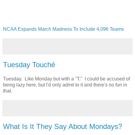
NCAA Expands March Madness To Include 4,096 Teams
Tuesday Touché
Tuesday. Like Monday but with a "T." I could be accused of
being lazy here, but I'd only admit to it and there's no fun in
that.
What Is It They Say About Mondays?