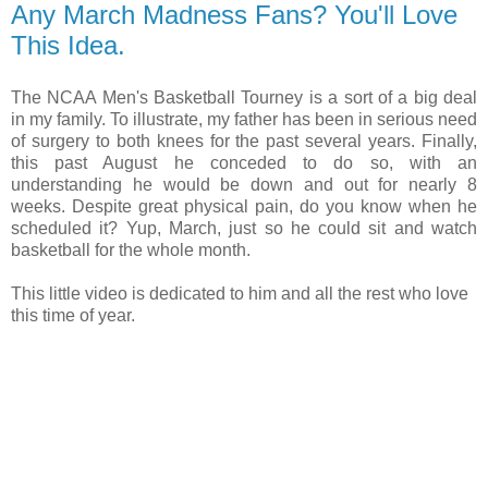
Any March Madness Fans? You'll Love
This Idea.
The NCAA Men's Basketball Tourney is a sort of a big deal
in my family. To illustrate, my father has been in serious need
of surgery to both knees for the past several years. Finally,
this past August he conceded to do so, with an
understanding he would be down and out for nearly 8
weeks. Despite great physical pain, do you know when he
scheduled it? Yup, March, just so he could sit and watch
basketball for the whole month.
This little video is dedicated to him and all the rest who love
this time of year.