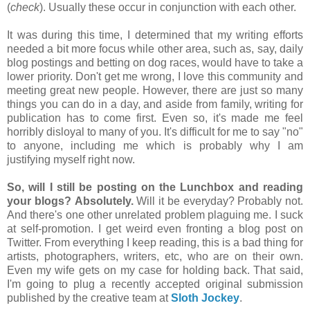
(
check
). Usually these occur in conjunction with each other.
It was during this time, I determined that my writing efforts
needed a bit more focus while other area, such as, say, daily
blog postings and betting on dog races, would have to take a
lower priority. Don't get me wrong, I love this community and
meeting great new people. However, there are just so many
things you can do in a day, and aside from family, writing for
publication has to come first. Even so, it's made me feel
horribly disloyal to many of you. It's difficult for me to say "no"
to anyone, including me which is probably why I am
justifying myself right now.
So, will I still be posting on the Lunchbox and reading
your blogs?
Absolutely.
Will it be everyday? Probably not.
And there's one other unrelated problem plaguing me. I suck
at self-promotion. I get weird even fronting a blog post on
Twitter. From everything I keep reading, this is a bad thing for
artists, photographers, writers, etc, who are on their own.
Even my wife gets on my case for holding back. That said,
I'm going to plug a recently accepted original submission
published by the creative team at
Sloth Jockey
.