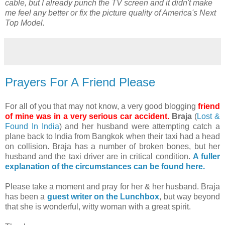
cable, but I already punch the TV screen and it didn't make
me feel any better or fix the picture quality of America's Next
Top Model.
Prayers For A Friend Please
For all of you that may not know, a very good blogging
friend
of mine was in a very serious car accident.
Braja
(
Lost &
Found In India
) and her husband were attempting catch a
plane back to India from Bangkok when their taxi had a head
on collision. Braja has a number of broken bones, but her
husband and the taxi driver are in critical condition.
A fuller
explanation of the circumstances can be found here.
Please take a moment and pray for her & her husband. Braja
has been a
guest writer on the Lunchbox
, but way beyond
that she is wonderful, witty woman with a great spirit.