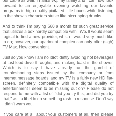
our cable as well. Thanks W.), my family and I can now look
forward to an enjoyable evening watching our favorite
programs in high-quality pixilated little boxes while listening
to the show’s characters stutter like hiccupping drunks.
And to think I'm paying $60 a month for such great service
that utilizes a box hardly compatible with TiVo. It would seem
logical to find a new provider, which I would very much like
to do; however, our apartment complex can only offer (sigh)
TV Max. How convenient.
Just so you know I am no idiot, deftly avoiding hot beverages
at fast-food drive throughs, and making toast in the shower.
Which is to say I have already run the gambit of
troubleshooting steps issued by the company or from
internet message boards, and my TV is a fairly new HD flat-
screen, definitely compatible with the digital quality of
entertainment I seem to be missing out on? Please do not
respond to me with a list of, "did you try this, and did you try
that," as I a libel to do something rash in response. Don’t say
I didn’t warn you.
If you care at all about your customers at all, then please