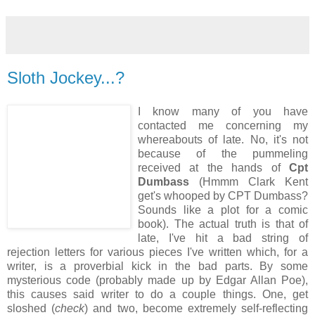
Sloth Jockey...?
I know many of you have
contacted me concerning my
whereabouts of late. No, it's not
because of the pummeling
received at the hands of
Cpt
Dumbass
(Hmmm Clark Kent
get's whooped by CPT Dumbass?
Sounds like a plot for a comic
book). The actual truth is that of
late, I've hit a bad string of
rejection letters for various pieces I've written which, for a
writer, is a proverbial kick in the bad parts. By some
mysterious code (probably made up by Edgar Allan Poe),
this causes said writer to do a couple things. One, get
sloshed (
check
) and two, become extremely self-reflecting