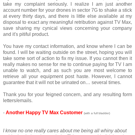
take my complaint seriously. I realize I am just another
account number for your drones in sector 7G to shake a stick
at every thirty days, and there is little else available at my
disposal to exact any meaningful retribution against TV Max,
save sharing my cynical views concerning your company
and it's pitiful product.
You have my contact information, and know where I can be
found. I will be waiting outside on the street, hoping you will
take some sort of action to fix my issue. If you cannot then it
really makes no sense for me to continue paying for TV I am
unable to watch, and as such you are most welcome to
retrieve all your equipment post haste. However, I cannot
guarantee that it will not be urinated on… several times.
Thank you for your feigned concern, and any resulting form
letters/emails.
-
Another Happy TV Max Customer
(with a full bladde
r)
I know no one really cares about me being all whiny about