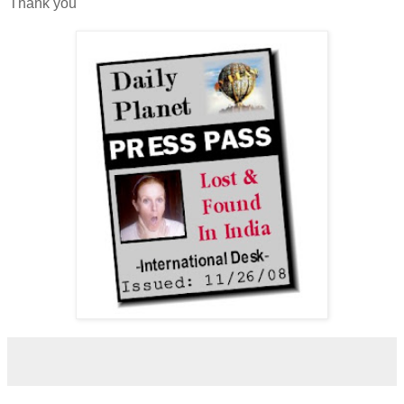
Thank you