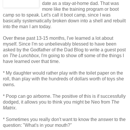
date as a stay-at-home dad. That was
more like the training program or boot
camp so to speak. Let's call it boot camp, since I was
basically systematically broken down into a shell and rebuilt
into the man I am today.
Over these past 13-15 months, I've learned a lot about
myself. Since I'm so unbelievably blessed to have been
asked by the Godfather of the Dad Blog to write a guest post
on
The Lunchbox
, I'm going to show off some of the things I
have learned over that time.
* My daughter would rather play with the toilet paper on the
roll, than play with the hundreds of dollars worth of toys she
owns.
* Poop can go airborne. The positive of this is if successfully
dodged, it allows you to think you might be Neo from
The
Matrix
.
* Sometimes you really don't want to know the answer to the
question: "What's in your mouth?"