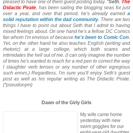
pleased to have one of them guest posting today. *
Seth
,
The
Didactic Pirate
, has been sailing the blogging seas for just
over a year, and over that period, he's already earned
a
solid reputation within the dad community
. There are two
things I have to point out about Seth that I admit to having
mixed feelings about. On one hand he's a fellow DC Comics
fan whom I'm envious of because
he's been to Comic Con
.
Yet, on the other hand he also teaches English (writing and
rhetoric) at a large college, which both scares and
intimidates the hell out of me. (I can only imagine the number
of times he's wanted to reach for a red pen to correct the way
I slaughter verb tenses or any number of other egregious
such errors.) Regardless, I'm sure you'll enjoy Seth's guest
post as well as his regular writing as The Didactic Pirate.
(*pseudonym)
Dawn of the Girly Girls
My wife came home
yesterday with new
swim goggles for our
eight-year-old daughter.