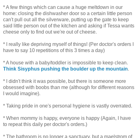
* A few things which can cause a huge meltdown in our
home: closing the dishwasher door so a certain little person
can't pull out all the silverware, putting up the gate to keep
said little person out of the kitchen and asking if Tessa wants
cheese only to find out we're out of cheese.
* I really like depriving myself of things! (Per doctor's orders I
have to say 10 repetitions of this 3 times a day)
* A house with a baby/toddler is impossible to keep clean.
Think Sisyphus pushing the boulder up the mountain
.
* I didn't think it was possible, but there is someone more
obsessed with boobs than me (although for different reasons
I would imagine).
* Taking pride in one's personal hygiene is vastly overrated.
* When mommy is happy, everyone is happy (Again, I have
to repeat this daily per doctor's orders.)
* The bathroom is no longer a sanctuary, but a maelstrom of