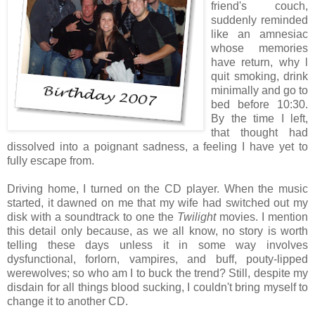
friend's couch,
suddenly reminded
like an amnesiac
whose memories
have return, why l
quit smoking, drink
minimally and go to
bed before 10:30.
By the time I left,
that thought had
dissolved into a poignant sadness, a feeling I have yet to
fully escape from.
Driving home, I turned on the CD player. When the music
started, it dawned on me that my wife had switched out my
disk with a soundtrack to one the
Twilight
movies. I mention
this detail only because, as we all know, no story is worth
telling these days unless it in some way involves
dysfunctional, forlorn, vampires, and buff, pouty-lipped
werewolves; so who am I to buck the trend? Still, despite my
disdain for all things blood sucking, I couldn't bring myself to
change it to another CD.