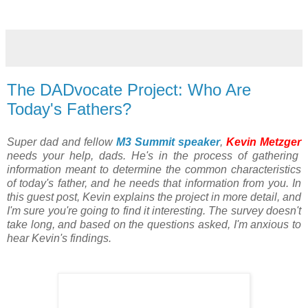
The DADvocate Project: Who Are
Today's Fathers?
Super dad and fellow
M3 Summit speaker
,
Kevin Metzger
needs your help, dads. He's in the process of gathering
information meant to determine the common characteristics
of today's father, and he needs that information from you. In
this guest post, Kevin explains the project in more detail, and
I'm sure you're going to find it interesting. The survey doesn't
take long, and based on the questions asked, I'm anxious to
hear Kevin's findings.