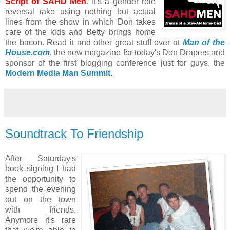
Script of SAHD Men
. It's a gender role
reversal take using nothing but actual
lines from the show in which Don takes
care of the kids and Betty brings home
the bacon. Read it and other great stuff over at
Man of the
House.com
, the new magazine for today's Don Drapers and
sponsor of the first blogging conference just for guys, the
Modern Media Man Summit
.
Soundtrack To Friendship
After Saturday's
book signing I had
the opportunity to
spend the evening
out on the town
with friends.
Anymore it's rare