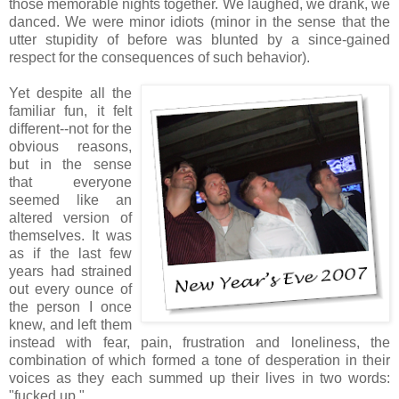
those memorable nights together. We laughed, we drank, we
danced. We were minor idiots (minor in the sense that the
utter stupidity of before was blunted by a since-gained
respect for the consequences of such behavior).
Yet despite all the
familiar fun, it felt
different--not for the
obvious reasons,
but in the sense
that everyone
seemed like an
altered version of
themselves. It was
as if the last few
years had strained
out every ounce of
the person I once
knew, and left them
instead with fear, pain, frustration and loneliness, the
combination of which formed a tone of desperation in their
voices as they each summed up their lives in two words:
"fucked up."