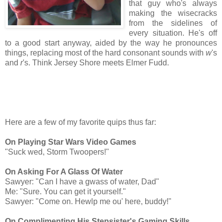
that guy who's always
making the wisecracks
from the sidelines of
every situation. He's off
to a good start anyway, aided by the way he pronounces
things, replacing most of the hard consonant sounds with
w
's
and
r
's. Think Jersey Shore meets Elmer Fudd.
Here are a few of my favorite quips thus far:
On Playing Star Wars Video Games
"Suck wed, Storm Twoopers!"
On Asking For A Glass Of Water
Sawyer: "Can I have a gwass of water, Dad"
Me: "Sure. You can get it yourself."
Sawyer: "Come on. Hewlp me ou' here, buddy!"
On Complimenting His Stepsister's Gaming Skills