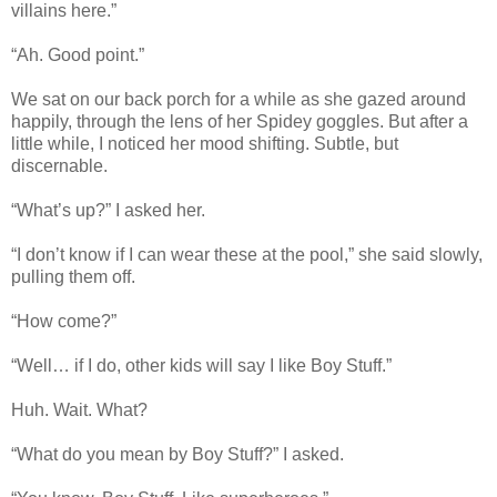
villains here.”
“Ah. Good point.”
We sat on our back porch for a while as she gazed around
happily, through the lens of her Spidey goggles. But after a
little while, I noticed her mood shifting. Subtle, but
discernable.
“What’s up?” I asked her.
“I don’t know if I can wear these at the pool,” she said slowly,
pulling them off.
“How come?”
“Well… if I do, other kids will say I like Boy Stuff.”
Huh. Wait. What?
“What do you mean by Boy Stuff?” I asked.