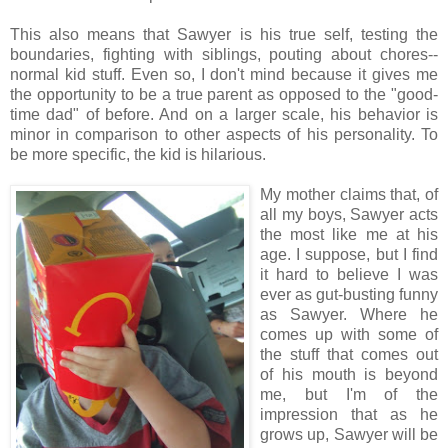
This also means that Sawyer is his true self, testing the
boundaries, fighting with siblings, pouting about chores--
normal kid stuff. Even so, I don't mind because it gives me
the opportunity to be a true parent as opposed to the "good-
time dad" of before. And on a larger scale, his behavior is
minor in comparison to other aspects of his personality. To
be more specific, the kid is hilarious.
My mother claims that, of
all my boys, Sawyer acts
the most like me at his
age. I suppose, but I find
it hard to believe I was
ever as gut-busting funny
as Sawyer. Where he
comes up with some of
the stuff that comes out
of his mouth is beyond
me, but I'm of the
impression that as he
grows up, Sawyer will be