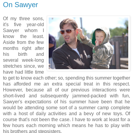
On Sawyer
Of my three sons,
it's five year-old
Sawyer whom I
know the least.
Aside from the few
months right after
his birth and
several week-long
stretches since, we
have had little time
to get to know each other; so, spending this summer together
has afforded me an extra special treat in this respect.
However, because all of our previous interactions were
short-lived and subsequently jammed-packed with fun,
Sawyer's expectations of his summer have been that he
would be attending some sort of a summer camp complete
with a host of daily activities and a bevy of new toys. Of
course that's not been the case. I have to work at least for a
few hours each morning which means he has to play with
his brothers and stepsisters.