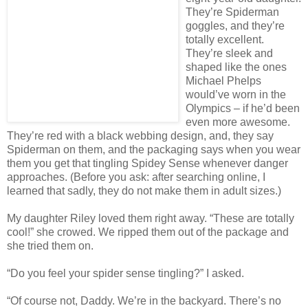
They’re Spiderman
goggles, and they’re
totally excellent.
They’re sleek and
shaped like the ones
Michael Phelps
would’ve worn in the
Olympics – if he’d been
even more awesome.
They’re red with a black webbing design, and, they say
Spiderman on them, and the packaging says when you wear
them you get that tingling Spidey Sense whenever danger
approaches. (Before you ask: after searching online, I
learned that sadly, they do not make them in adult sizes.)
My daughter Riley loved them right away. “These are totally
cool!” she crowed. We ripped them out of the package and
she tried them on.
“Do you feel your spider sense tingling?” I asked.
“Of course not, Daddy. We’re in the backyard. There’s no