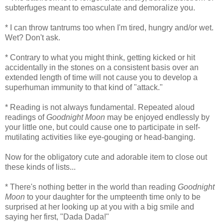
subterfuges meant to emasculate and demoralize you.
* I can throw tantrums too when I'm tired, hungry and/or wet.
Wet? Don't ask.
* Contrary to what you might think, getting kicked or hit
accidentally in the stones on a consistent basis over an
extended length of time will not cause you to develop a
superhuman immunity to that kind of "attack."
* Reading is not always fundamental. Repeated aloud
readings of
Goodnight Moon
may be enjoyed endlessly by
your little one, but could cause one to participate in self-
mutilating activities like eye-gouging or head-banging.
Now for the obligatory cute and adorable item to close out
these kinds of lists...
* There's nothing better in the world than reading
Goodnight
Moon
to your daughter for the umpteenth time only to be
surprised at her looking up at you with a big smile and
saying her first, "Dada Dada!"