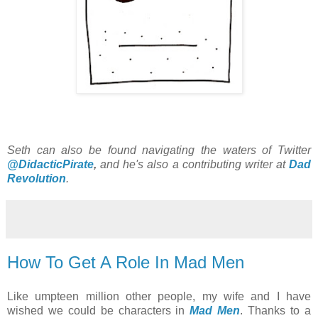
Seth can also be found navigating the waters of Twitter
@DidacticPirate
,
and he's also a contributing writer at
Dad
Revolution
.
How To Get A Role In Mad Men
Like umpteen million other people, my wife and I have
wished we could be characters in
Mad Men
. Thanks to a