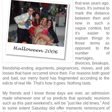
that was years ago.
Years. It's surreal to
mark the distance
between then and
now in such a
vague context, but
it's easier to
explain things in
those terms as
opposed to the
number of
marriages,
divorces, breakups,
friendship-ending arguments, pregnancies, moves, and job
losses that have occurred since then. For reasons both good
and bad, our merry band has fragmented according to the
edicts of real life. That's how it goes. Nothing lasts.
My friends and I know those days are over, an admission
made whenever one of us predicts that sporadic reunions
such as this past weekend's, will be "just like old times." And
to some extent Saturday did offer moments reminiscent of