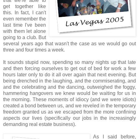
that we're able to
get together like
this. In fact, I can't
even remember the
last time I've been
with them let alone
going to a club. But
several years ago that wasn't the case as we would go out
three and four times a week.
It sounds stupid now, spending so many nights up that late
and then forcing ourselves to get out of bed for work a few
hours later only to do it all over again that next evening. But
being drenched in the laughing, and the commiserating, and
and the celebrating and the dancing, outweighed the foggy,
hammering hangovers we knew would be waiting for us in
the morning. These moments of idiocy (and we were idiots)
created a bond between us, and we reveled in the temporary
freedom granted us as we escaped from the more confining
aspects our lives (specifically our jobs in the increasingly
demanding real estate business).
As I said before,