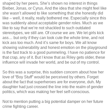
shaped by her peers. She’s shown no interest in things
Bieber, Jonas, or Cyrus. And the idea that she might feel like
she wasn’t allowed to like something that she honestly did
like – well, it really, really bothered me. Especially since this
was suddenly about acceptable gender roles. Much as we
like to say that we’re not shackled to such outdated
stereotypes, we still are. Of course we are. We let girls kick
ass… but only if they can look cute the whole time, and not
kick ass too much. And it’s same for boys. We all know
showing vulnerability and honest emotion on the playground
is the fast track to a good pummeling. I have no patience for
that crap, any of it. But I know that as Riley gets older, these
influence will invade her world, and be out of my control.
So this was a surprise, this sudden concern about how her
love of “Boy Stuff” would be perceived by others. Forget
about the fact that superheroes are for everyone, duh. My
daughter had just crossed the line into the realm of gender
politics, which was making her feel self-conscious.
Not to mention putting a big potential damper on her future
crime fighting career.