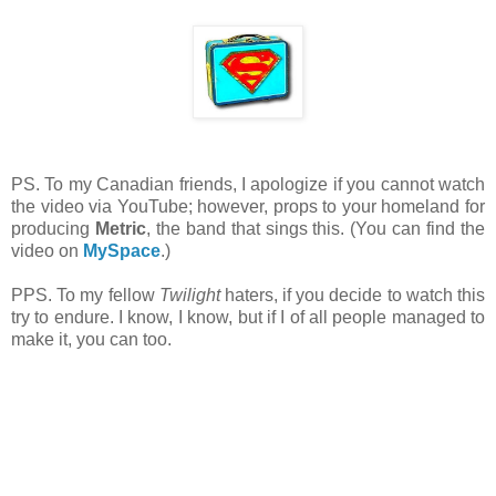
PS. To my Canadian friends, I apologize if you cannot watch
the video via YouTube; however, props to your homeland for
producing
Metric
, the band that sings this. (You can find the
video on
MySpace
.)
PPS. To my fellow
Twilight
haters, if you decide to watch this
try to endure. I know, I know, but if I of all people managed to
make it, you can too.