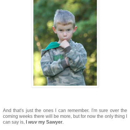
And that's just the ones I can remember. I'm sure over the
coming weeks there will be more, but for now the only thing I
can say is,
I
wuv
my Sawyer
.