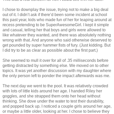
I chose to downplay the issue, trying not to make a big deal
out of it. I didn’t ask if there’d been some incident at school
this past year, kids who made fun of her for leaping around at
recess pretending to be SuperAwesomeGirl. I kept it simple
and casual, telling her that boys and girls were allowed to
like whatever they wanted, and there was absolutely nothing
wrong with that. And anyone who said otherwise deserved to
get pounded by super hammer fists of fury. (Just kidding. But
I did try to be as clear as possible about the first part.)
She seemed to mull it over for all of .35 milliseconds before
getting distracted by something else. We moved on to other
topics. It was yet another discussion with my daughter where
the only person left to ponder the impact afterwards was me.
The next day we went to the pool. It was relatively crowded
with lots of little kids around her age. I handed Riley her
goggles, and she strapped them onto her head without
thinking. She dove under the water to test their durability,
and popped back up. I noticed a couple girls around her age,
or maybe a little older, looking at her. I chose to believe they