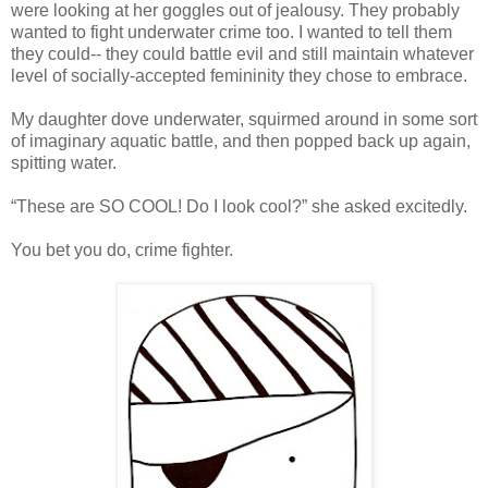
were looking at her goggles out of jealousy. They probably
wanted to fight underwater crime too. I wanted to tell them
they could-- they could battle evil and still maintain whatever
level of socially-accepted femininity they chose to embrace.
My daughter dove underwater, squirmed around in some sort
of imaginary aquatic battle, and then popped back up again,
spitting water.
“These are SO COOL! Do I look cool?” she asked excitedly.
You bet you do, crime fighter.