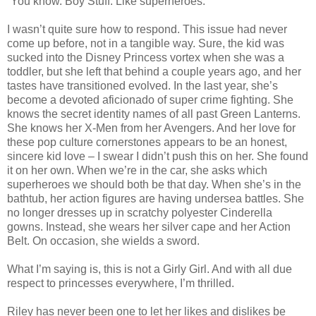
“You know. Boy Stuff. Like superheroes.”
I wasn’t quite sure how to respond. This issue had never
come up before, not in a tangible way. Sure, the kid was
sucked into the Disney Princess vortex when she was a
toddler, but she left that behind a couple years ago, and her
tastes have transitioned evolved. In the last year, she’s
become a devoted aficionado of super crime fighting. She
knows the secret identity names of all past Green Lanterns.
She knows her X-Men from her Avengers. And her love for
these pop culture cornerstones appears to be an honest,
sincere kid love – I swear I didn’t push this on her. She found
it on her own. When we’re in the car, she asks which
superheroes we should both be that day. When she’s in the
bathtub, her action figures are having undersea battles. She
no longer dresses up in scratchy polyester Cinderella
gowns. Instead, she wears her silver cape and her Action
Belt. On occasion, she wields a sword.
What I’m saying is, this is not a Girly Girl. And with all due
respect to princesses everywhere, I’m thrilled.
Riley has never been one to let her likes and dislikes be