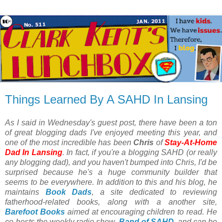
Things Learned By A SAHD In Lansing
As I said in Wednesday's guest post, there have been a ton
of great blogging dads I've enjoyed meeting this year, and
one of the most incredible has been
Chris
of
Stay-At-Home
Dad In Lansing
. In fact, if you're a blogging SAHD (or really
any blogging dad), and you haven't bumped into Chris, I'd be
surprised because he's a huge community builder that
seems to be everywhere. In addition to this and his blog, he
maintains
Book Dads
, a site dedicated to reviewing
fatherhood-related books, along with a another site,
Barefoot Books
aimed at encouraging children to read. He
co-hosts the weekly radio show,
Band of SAHD
, and can be