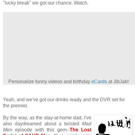
"lucky break" we got our chance. Watch.
Personalize funny videos and birthday
eCards
at JibJab!
Yeah, and we've got our drinks ready and the DVR set for
the premier.
By the way, as the stay-at-home dad, I've
also daydreamed about a twisted
Mad
Men
episode with this gem--
The Lost