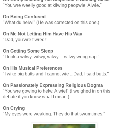
"You'wre weelly good at kilwing peopwle, Alwie."
On Being Confused
"What du helw!" (He was corrected on this one.)
On Me Not Letting Him Have His Way
"Dad, you'wre fiwred!"
On Getting Some Sleep
"I took a wilwy, wilwy, wilwy, ...wilwy wong nap."
On His Musical Preferences
"I wike big butts and I cannot wie ...Dad, I said butts."
On Passionately Expressing Religious Dogma
"You'wre gowing to helw, Alwie!" (I weighed in on this
debate if you know what I mean.)
On Crying
"My eyes were weaking. They do that swumtimes."