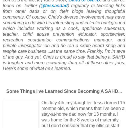
found on Twitter (
@tessasdad
) regularly re-tweeting links
from other dads or on their blogs leaving thoughtful
comments. Of course, Chris's diverse involvement may have
something to do with his interesting and eclectic background
which includes working as a cook, appliance salesman,
teacher, child abuse prevention educator, sportswriter,
recreation coordinator, communications manager, and
private investigator--oh and he ran a skate board shop and
respite care business ...at the same time. Frankly, I'm in awe
of the guy. And yet, Chris is proud to say that being a SAHD
is tougher and more rewarding than all of these other jobs.
Here's some of what he's learned.
Some Things I've Learned Since Becoming A SAHD...
On July 4th, my daughter Tessa turned 15
months old, which means that I've been a
stay-at-home dad now for 13 months. I
was home for the 8 weeks of maternity,
but I don't consider that my official start