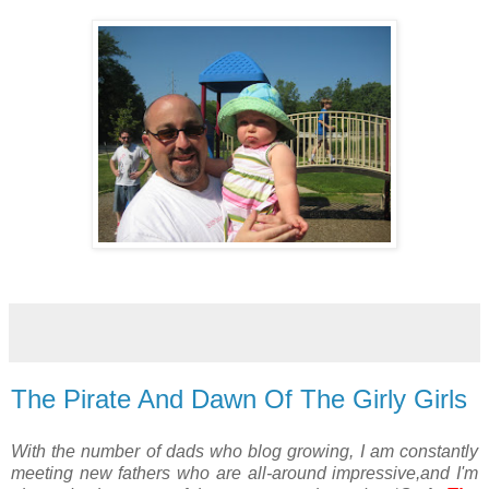
The Pirate And Dawn Of The Girly Girls
With the number of dads who blog growing, I am constantly
meeting new fathers who are all-around impressive,and I'm