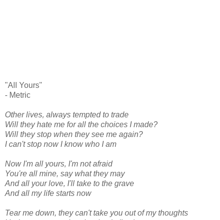
"All Yours"
- Metric
Other lives, always tempted to trade
Will they hate me for all the choices I made?
Will they stop when they see me again?
I can't stop now I know who I am
Now I'm all yours, I'm not afraid
You're all mine, say what they may
And all your love, I'll take to the grave
And all my life starts now
Tear me down, they can't take you out of my thoughts