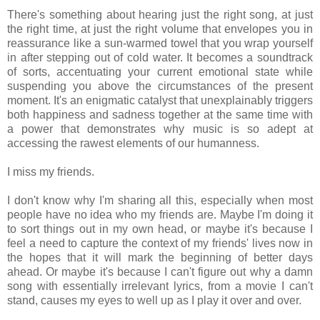
There's something about hearing just the right song, at just
the right time, at just the right volume that envelopes you in
reassurance like a sun-warmed towel that you wrap yourself
in after stepping out of cold water. It becomes a soundtrack
of sorts, accentuating your current emotional state while
suspending you above the circumstances of the present
moment. It's an enigmatic catalyst that unexplainably triggers
both happiness and sadness together at the same time with
a power that demonstrates why music is so adept at
accessing the rawest elements of our humanness.
I miss my friends.
I don't know why I'm sharing all this, especially when most
people have no idea who my friends are. Maybe I'm doing it
to sort things out in my own head, or maybe it's because I
feel a need to capture the context of my friends' lives now in
the hopes that it will mark the beginning of better days
ahead. Or maybe it's because I can't figure out why a damn
song with essentially irrelevant lyrics, from a movie I can't
stand, causes my eyes to well up as I play it over and over.