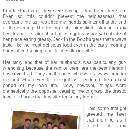
I understood what they were saying; I had been there too.
Even so, this couldn't prevent the helplessness that
overcame me as I watched my friends splinter off at the end
of the evening. The feeling only intensified listening to my
best friend talk later about her struggles as we sat outside of
her place eating greasy, Jack in the Box burgers that always
taste like the most delicious food ever in the early morning
hours after draining a bottle of vodka together.
Her story and that of her husband's was particularly gut-
wrenching because the two of them are the best friends I
have ever had. They are the ones who were always there for
me and who never let me quit as I endured the darkest
period of my own life. Now, however, things were
diametrically the opposite, causing me to grasp the drastic
level of change that has affected all my friends.
This same thought
greeted me later
that morning as I
rolled off my