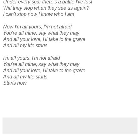
Under every scar there's a battle I've lost
Will they stop when they see us again?
I can't stop now I know who I am
Now I'm all yours, I'm not afraid
You're all mine, say what they may
And all your love, I'll take to the grave
And all my life starts
I'm all yours, I'm not afraid
You're all mine, say what they may
And all your love, I'll take to the grave
And all my life starts
Starts now