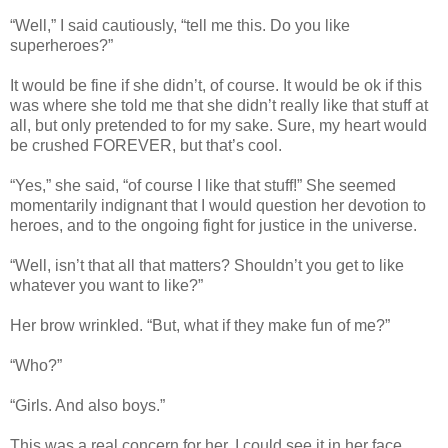
“Well,” I said cautiously, “tell me this. Do you like
superheroes?”
It would be fine if she didn’t, of course. It would be ok if this
was where she told me that she didn’t really like that stuff at
all, but only pretended to for my sake. Sure, my heart would
be crushed FOREVER, but that’s cool.
“Yes,” she said, “of course I like that stuff!” She seemed
momentarily indignant that I would question her devotion to
heroes, and to the ongoing fight for justice in the universe.
“Well, isn’t that all that matters? Shouldn’t you get to like
whatever you want to like?”
Her brow wrinkled. “But, what if they make fun of me?”
“Who?”
“Girls. And also boys.”
This was a real concern for her. I could see it in her face.