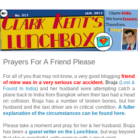
Prayers For A Friend Please
For all of you that may not know, a very good blogging
friend
of mine was in a very serious car accident.
Braja
(
Lost &
Found In India
) and her husband were attempting catch a
plane back to India from Bangkok when their taxi had a head
on collision. Braja has a number of broken bones, but her
husband and the taxi driver are in critical condition.
A fuller
explanation of the circumstances can be found here.
Please take a moment and pray for her & her husband. Braja
has been a
guest writer on the Lunchbox
, but way beyond
that she is wonderful, witty woman with a great spirit.