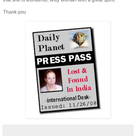
Thank you