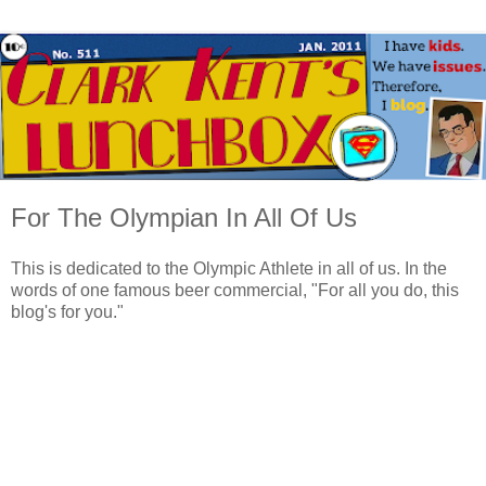
For The Olympian In All Of Us
This is dedicated to the Olympic Athlete in all of us. In the
words of one famous beer commercial, "For all you do, this
blog's for you."