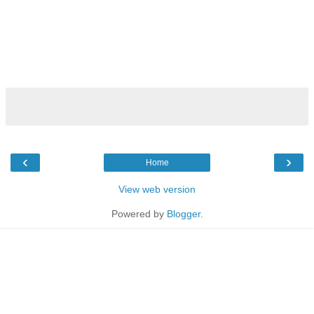
‹
›
Home
View web version
Powered by
Blogger
.