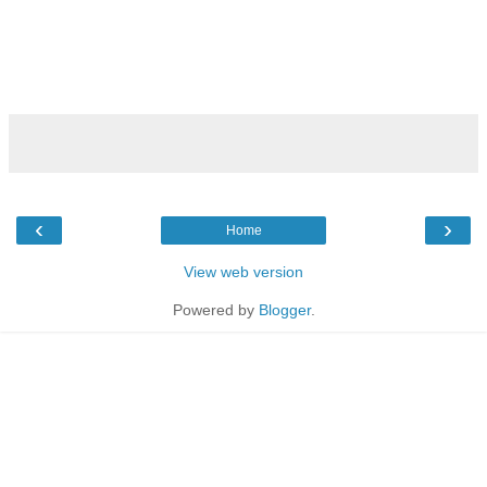
‹
›
Home
View web version
Powered by
Blogger
.