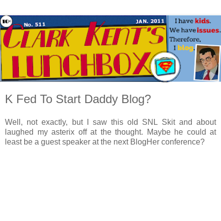
K Fed To Start Daddy Blog?
Well, not exactly, but I saw this old SNL Skit and about
laughed my asterix off at the thought. Maybe he could at
least be a guest speaker at the next BlogHer conference?