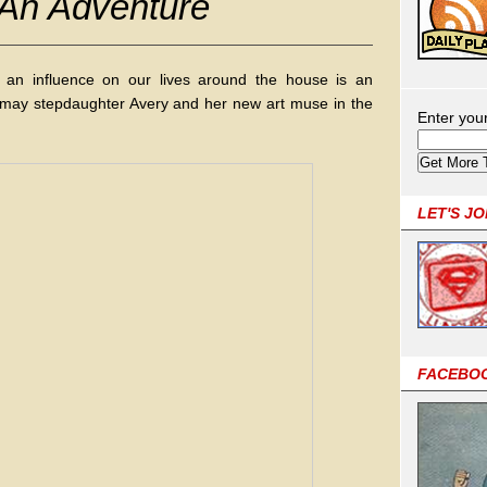
 An Adventure
an influence on our lives around the house is an
 may stepdaughter Avery and her new art muse in the
Enter you
LET'S J
FACEBO