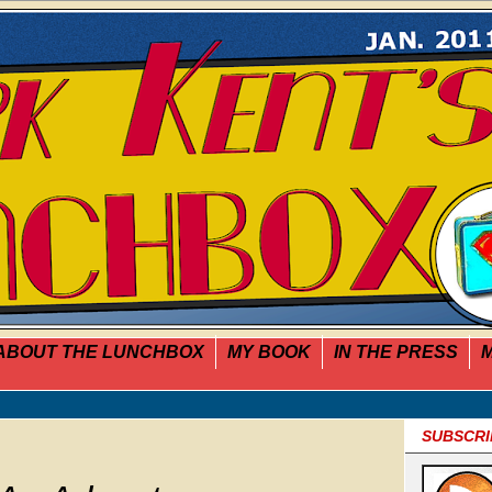
ABOUT THE LUNCHBOX
MY BOOK
IN THE PRESS
M
SUBSCRI