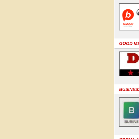
GOOD M
BUSINES