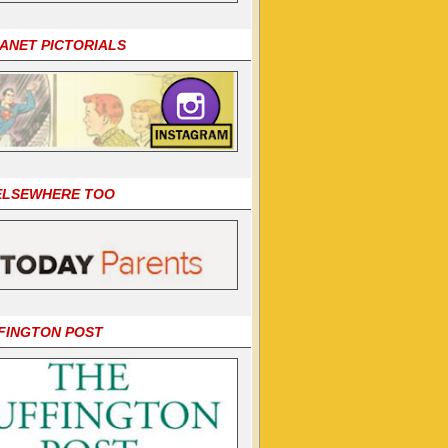
LANET PICTORIALS
 ELSEWHERE TOO
FINGTON POST