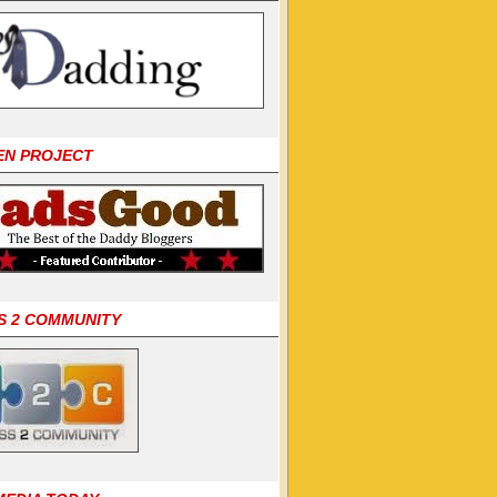
EN PROJECT
S 2 COMMUNITY