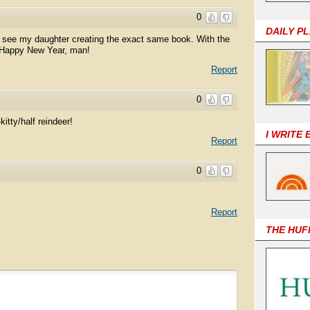
0
DAILY P
n see my daughter creating the exact same book. With the
 Happy New Year, man!
Report
0
kitty/half reindeer!
I WRITE
Report
0
Report
THE HUF