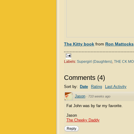
The Kitty book
from
Ron Mattocks
Labels:
Supergirl (Daughters)
,
THE CK M
Comments
(
4
)
Sort by:
Date
Rating
Last Activity
Jason
·
710 weeks ago
Fat John was by far my favorite.
Jason
The Cheeky Daddy
Reply