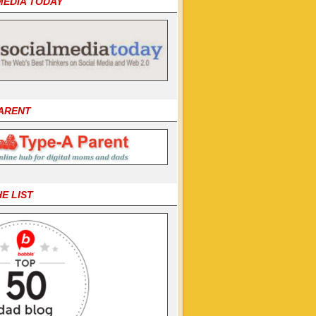
MEDIA TODAY
PARENT
HE LIST