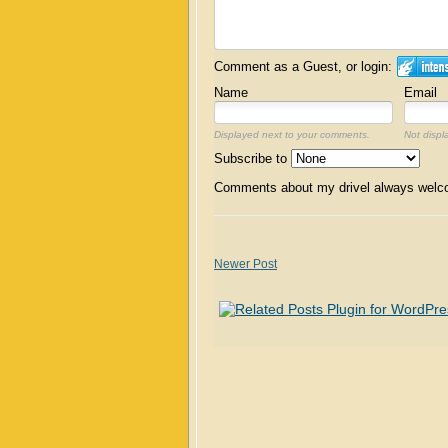
Comment as a Guest, or login:
Name
Email
Displayed next to your comments.
Not displ
Subscribe to
Comments about my drivel always wel
Newer Post