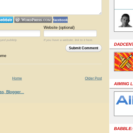
facebook
Website (optional)
ayed publicly.
If you have a website, link to it here.
DADCEN
Submit Comment
come
Home
Older Post
AIMING 
BABBLE: