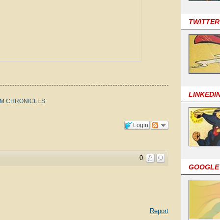
TWITTER
LINKEDI
OM CHRONICLES
Login
0
GOOGLE
Report