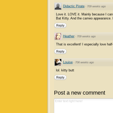
Didactic Pirate
·
709 weeks ago
Love it. LOVE it. Mainly because I ca
Bat Kitty. And the cameo appearance.
Reply
Heather
·
709 weeks ago
That is excellent! I especially love half-
Reply
Louise
·
706 weeks ago
lol. kitty butt
Reply
Post a new comment