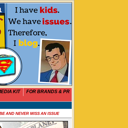
EDIA KIT
FOR BRANDS & PR
BE AND NEVER MISS AN ISSUE