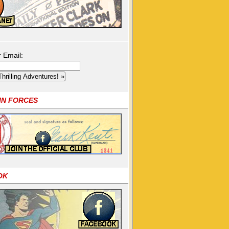
r Email:
OIN FORCES
OK