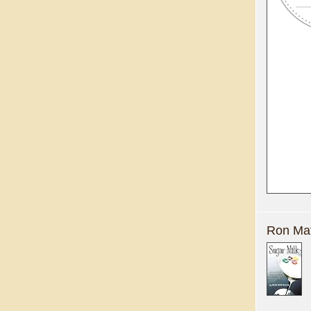
Ron Mat