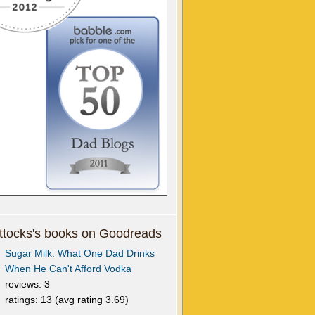
tocks's books on Goodreads
Sugar Milk: What One Dad Drinks
When He Can't Afford Vodka
reviews: 3
ratings: 13 (avg rating 3.69)