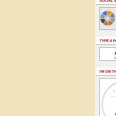
SOCIAL 
TYPE A 
I'M ON T