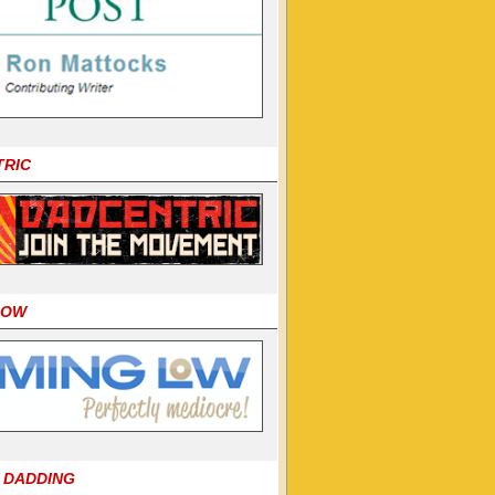
TRIC
LOW
 DADDING