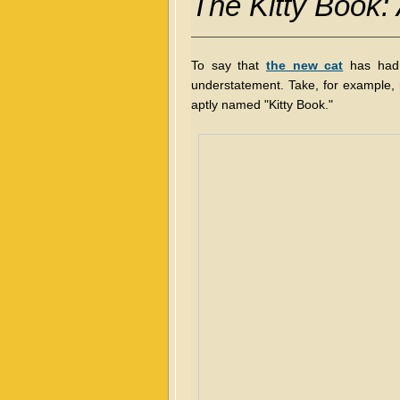
The Kitty Book:
To say that
the new cat
has had 
understatement. Take, for example,
aptly named "Kitty Book."