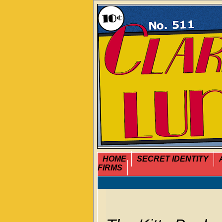
HOME
SECRET IDENTITY
FIRMS