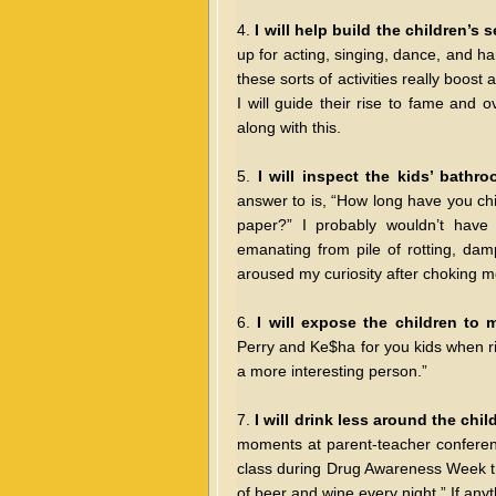
4.
I will help build the children’s 
up for acting, singing, dance, and h
these sorts of activities really boost 
I will guide their rise to fame and 
along with this.
5.
I will inspect the kids’ bathr
answer to is, “How long have you ch
paper?” I probably wouldn’t have 
emanating from pile of rotting, da
aroused my curiosity after choking m
6.
I will expose the children to 
Perry and Ke$ha for you kids when ri
a more interesting person.”
7.
I will drink less around the chil
moments at parent-teacher conferen
class during Drug Awareness Week th
of beer and wine every night.” If any