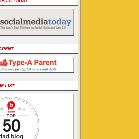
MEDIA TODAY
PARENT
HE LIST