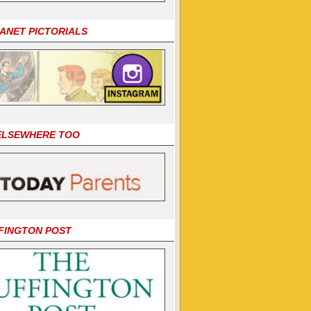
LANET PICTORIALS
 ELSEWHERE TOO
FINGTON POST