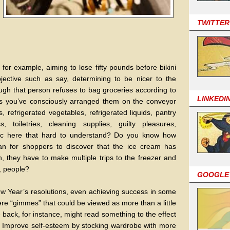
TWITTER
for example, aiming to lose fifty pounds before bikini
ective such as say, determining to be nicer to the
ugh that person refuses to bag groceries according to
LINKEDI
as you’ve consciously arranged them on the conveyor
, refrigerated vegetables, refrigerated liquids, pantry
 toiletries, cleaning supplies, guilty pleasures,
ogic here that hard to understand? Do you know how
an for shoppers to discover that the ice cream has
they have to make multiple trips to the freezer and
, people?
GOOGLE
w Year’s resolutions, even achieving success in some
ere “gimmes” that could be viewed as more than a little
ile back, for instance, might read something to the effect
2) Improve self-esteem by stocking wardrobe with more