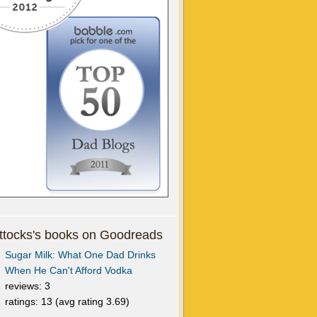
tocks's books on Goodreads
Sugar Milk: What One Dad Drinks
When He Can't Afford Vodka
reviews: 3
ratings: 13 (avg rating 3.69)