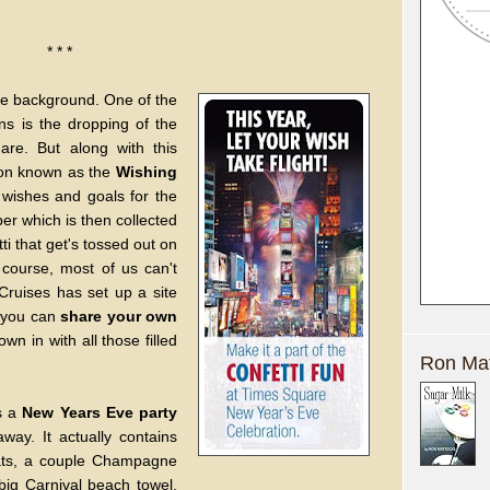
* * *
ittle background. One of the
ns is the dropping of the
are. But along with this
tion known as the
Wishing
wishes and goals for the
er which is then collected
i that get's tossed out on
 course, most of us can't
Cruises has set up a site
 you can
share your own
wn in with all those filled
Ron Mat
as a
New Years Eve party
way. It actually contains
hats, a couple Champagne
a big Carnival beach towel,