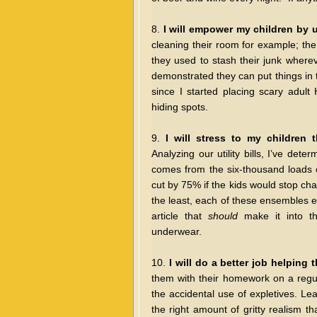
8.
I will empower my children by 
cleaning their room for example; the
they used to stash their junk wherev
demonstrated they can put things in 
since I started placing scary adult
hiding spots.
9.
I will stress to my children 
Analyzing our utility bills, I’ve det
comes from the six-thousand loads 
cut by 75% if the kids would stop chan
the least, each of these ensembles e
article that
should
make it into th
underwear.
10.
I will do a better job helping
them with their homework on a regula
the accidental use of expletives. Lea
the right amount of gritty realism t