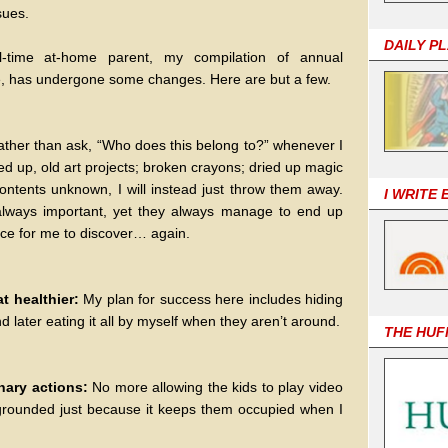
sues.
DAILY P
l-time at-home parent, my compilation of annual
life, has undergone some changes. Here are but a few.
ather than ask, “Who does this belong to?” whenever I
ed up, old art projects; broken crayons; dried up magic
contents unknown, I will instead just throw them away.
I WRITE
lways important, yet they always manage to end up
ace for me to discover… again.
at healthier:
My plan for success here includes hiding
 later eating it all by myself when they aren’t around.
THE HUF
inary actions:
No more allowing the kids to play video
rounded just because it keeps them occupied when I