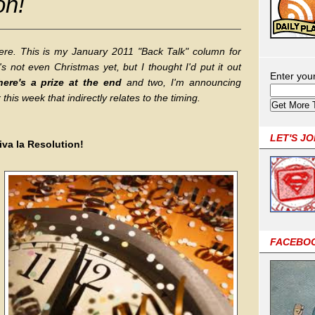
on!
 here. This is my January 2011 "Back Talk" column for
 not even Christmas yet, but I thought I'd put it out
Enter you
here's a prize at the end
and two, I'm announcing
his week that indirectly relates to the timing.
LET'S J
iva la Resolution!
FACEBO