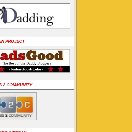
EN PROJECT
S 2 COMMUNITY