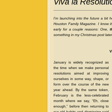
Viva la Resoluti
I'm launching into the future a bit
Houston Family Magazine. I know it's
early for a couple reasons: One,
t
something in my Christmas post later t
V
January is widely recognized as
the time when we make personal
resolutions aimed at improving
ourselves in some way, shape, or
form over the course of the new
year ahead. By the same token,
February is the less-celebrated
month where we say, “Eh, close
enough,” before then returning to
our old habits and dismissing said