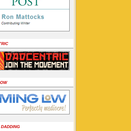
TRIC
LOW
 DADDING