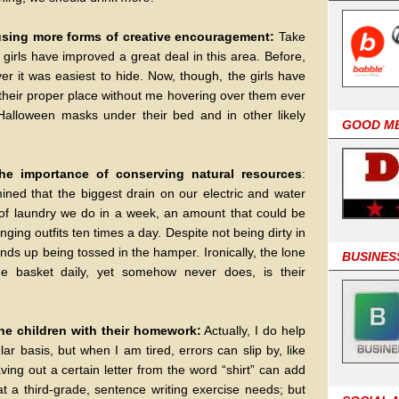
using more forms of creative encouragement:
Take
 girls have improved a great deal in this area. Before,
er it was easiest to hide. Now, though, the girls have
their proper place without me hovering over them ever
 Halloween masks under their bed and in other likely
GOOD M
the importance of conserving natural resources
:
ermined that the biggest drain on our electric and water
of laundry we do in a week, an amount that could be
ging outfits ten times a day. Despite not being dirty in
nds up being tossed in the hamper. Ironically, the lone
BUSINES
e basket daily, yet somehow never does, is their
 the children with their homework:
Actually, I do help
r basis, but when I am tired, errors can slip by, like
ving out a certain letter from the word “shirt” can add
hat a third-grade, sentence writing exercise needs; but