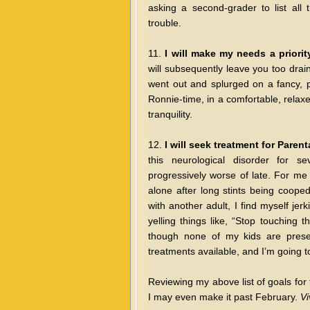
asking a second-grader to list all 
trouble.
11.
I will make my needs a priorit
will subsequently leave you too drain
went out and splurged on a fancy, pa
Ronnie-time, in a comfortable, relaxe
tranquility.
12.
I will seek treatment for Pare
this neurological disorder for 
progressively worse of late. For me 
alone after long stints being coope
with another adult, I find myself je
yelling things like, “Stop touching 
though none of my kids are present
treatments available, and I’m going 
Reviewing my above list of goals for th
I may even make it past February.
Vi