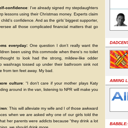
self-confidence
: I’ve already signed my stepdaughters
arp lessons using their Christmas money. Experts claim
a child’s confidence. And as the girls’ biggest supporter,
oversee all those complicated financial matters that go
DADCEN
ooms everyday:
One question I don’t really want the
ildren been using this commode when there’s no toilet
thought to look had the strong, mildew-like odder
mp washrags tossed up under their bathroom sink not
e from ten feet away. My bad.
AIMING 
more culture
: “I don’t care if your mother plays Katy
ding around in the van, listening to NPR will make you
dren
: This will alleviate my wife and I of those awkward
ces when we are asked why one of our girls told the
at her parents were addicts because “they drink a lot
BABBLE:
thing, we should drink
more
.