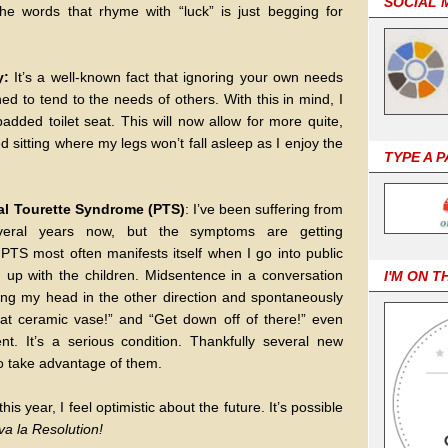
SOCIAL 
the words that rhyme with “luck” is just begging for
y:
It’s a well-known fact that ignoring your own needs
ed to tend to the needs of others. With this in mind, I
dded toilet seat. This will now allow for more quite,
d sitting where my legs won’t fall asleep as I enjoy the
TYPE A 
ntal Tourette Syndrome (PTS)
: I’ve been suffering from
several years now, but the symptoms are getting
PTS most often manifests itself when I go into public
d up with the children. Midsentence in a conversation
I'M ON T
rking my head in the other direction and spontaneously
that ceramic vase!” and “Get down off of there!” even
. It’s a serious condition. Thankfully several new
to take advantage of them.
is year, I feel optimistic about the future. It’s possible
va la Resolution!