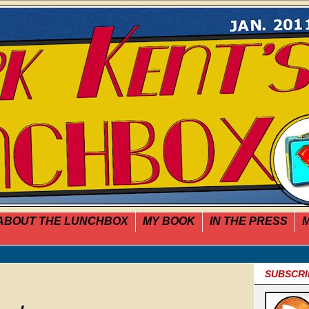
ABOUT THE LUNCHBOX
MY BOOK
IN THE PRESS
M
SUBSCRI