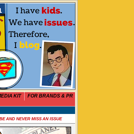
EDIA KIT
FOR BRANDS & PR
BE AND NEVER MISS AN ISSUE