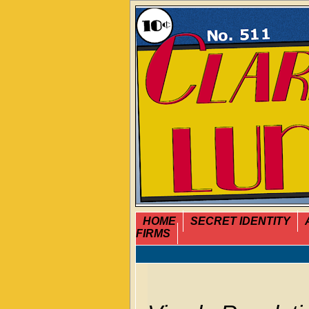
HOME
SECRET IDENTITY
FIRMS