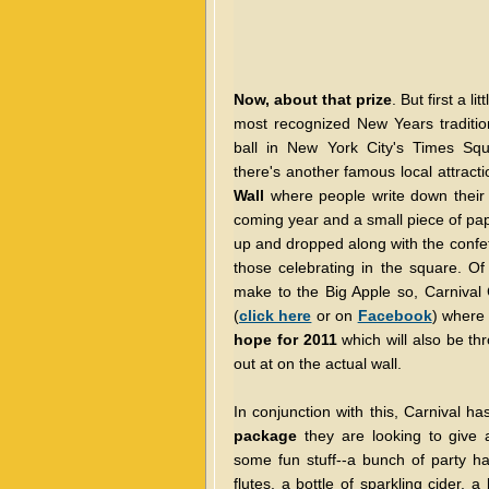
Now, about that prize
. But first a l
most recognized New Years traditio
ball in New York City's Times Squ
there's another famous local attrac
Wall
where people write down their 
coming year and a small piece of pap
up and dropped along with the confett
those celebrating in the square. Of
make to the Big Apple so, Carnival 
(
click here
or on
Facebook
) where
hope for 2011
which will also be thro
out at on the actual wall.
In conjunction with this, Carnival h
package
they are looking to give a
some fun stuff--a bunch of party 
flutes, a bottle of sparkling cider, 