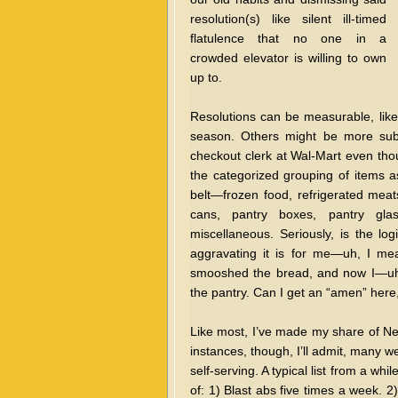
resolution(s) like silent ill-timed
flatulence that no one in a
crowded elevator is willing to own
up to.
Resolutions can be measurable, like 
season. Others might be more subj
checkout clerk at Wal-Mart even tho
the categorized grouping of items 
belt—frozen food, refrigerated meats
cans, pantry boxes, pantry glass,
miscellaneous. Seriously, is the l
aggravating it is for me—uh, I me
smooshed the bread, and now I—uh, 
the pantry. Can I get an “amen” here
Like most, I’ve made my share of Ne
instances, though, I’ll admit, many w
self-serving. A typical list from a wh
of: 1) Blast abs five times a week. 