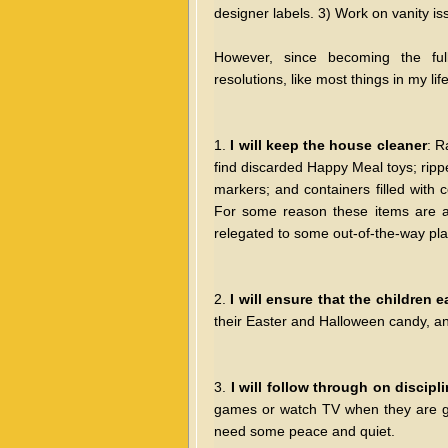
designer labels. 3) Work on vanity is
However, since becoming the ful
resolutions, like most things in my 
1.
I will keep the house cleaner
: R
find discarded Happy Meal toys; ripp
markers; and containers filled with 
For some reason these items are a
relegated to some out-of-the-way pl
2.
I will ensure that the children e
their Easter and Halloween candy, and
3.
I will follow through on discipl
games or watch TV when they are g
need some peace and quiet.