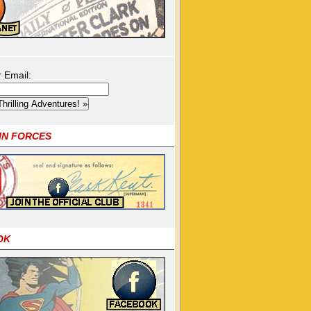
r Email:
OIN FORCES
OK