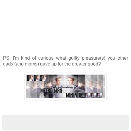
PS. I'm kind of curious what guilty pleasure(s) you other
dads (and moms) gave up for the greater good?