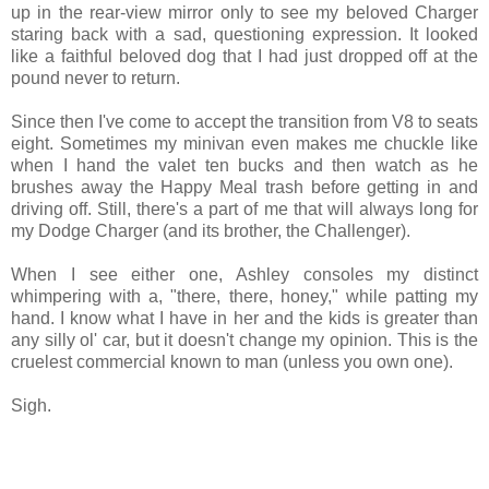
up in the rear-view mirror only to see my beloved Charger
staring back with a sad, questioning expression. It looked
like a faithful beloved dog that I had just dropped off at the
pound never to return.
Since then I've come to accept the transition from V8 to seats
eight. Sometimes my minivan even makes me chuckle like
when I hand the valet ten bucks and then watch as he
brushes away the Happy Meal trash before getting in and
driving off. Still, there's a part of me that will always long for
my Dodge Charger (and its brother, the Challenger).
When I see either one, Ashley consoles my distinct
whimpering with a, "there, there, honey," while patting my
hand. I know what I have in her and the kids is greater than
any silly ol' car, but it doesn't change my opinion. This is the
cruelest commercial known to man (unless you own one).
Sigh.