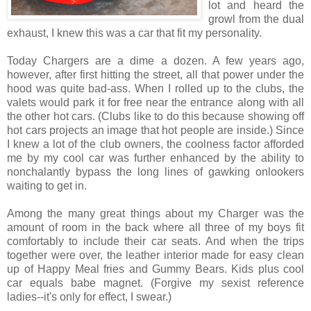
lot and heard the
growl from the dual
exhaust, I knew this was a car that fit my personality.
Today Chargers are a dime a dozen. A few years ago,
however, after first hitting the street, all that power under the
hood was quite bad-ass. When I rolled up to the clubs, the
valets would park it for free near the entrance along with all
the other hot cars. (Clubs like to do this because showing off
hot cars projects an image that hot people are inside.) Since
I knew a lot of the club owners, the coolness factor afforded
me by my cool car was further enhanced by the ability to
nonchalantly bypass the long lines of gawking onlookers
waiting to get in.
Among the many great things about my Charger was the
amount of room in the back where all three of my boys fit
comfortably to include their car seats. And when the trips
together were over, the leather interior made for easy clean
up of Happy Meal fries and Gummy Bears. Kids plus cool
car equals babe magnet. (Forgive my sexist reference
ladies--it's only for effect, I swear.)