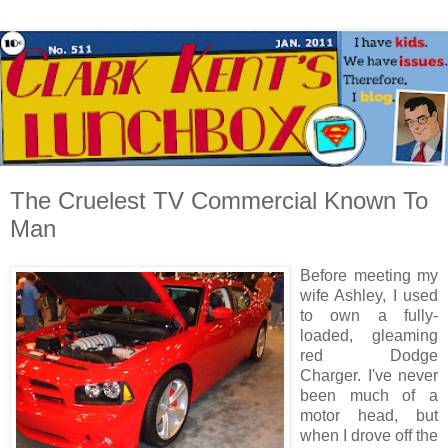
The Cruelest TV Commercial Known To
Man
Before meeting my
wife Ashley, I used
to own a fully-
loaded, gleaming
red Dodge
Charger. I've never
been much of a
motor head, but
when I drove off the