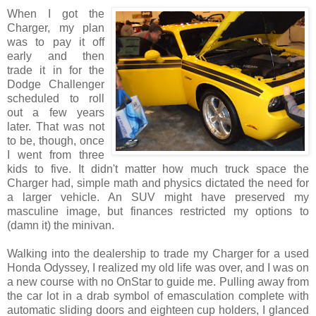
When I got the
Charger, my plan
was to pay it off
early and then
trade it in for the
Dodge Challenger
scheduled to roll
out a few years
later. That was not
to be, though, once
I went from three
kids to five. It didn't matter how much truck space the
Charger had, simple math and physics dictated the need for
a larger vehicle. An SUV might have preserved my
masculine image, but finances restricted my options to
(damn it) the minivan.
Walking into the dealership to trade my Charger for a used
Honda Odyssey, I realized my old life was over, and I was on
a new course with no OnStar to guide me. Pulling away from
the car lot in a drab symbol of emasculation complete with
automatic sliding doors and eighteen cup holders, I glanced