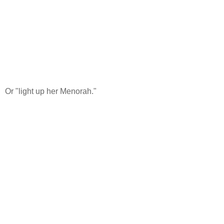
Or "light up her Menorah."