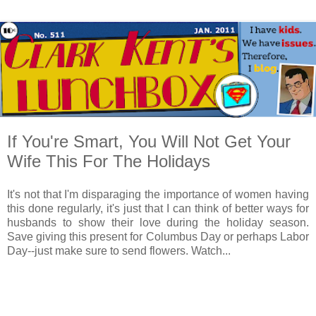
If You're Smart, You Will Not Get Your
Wife This For The Holidays
It's not that I'm disparaging the importance of women having
this done regularly, it's just that I can think of better ways for
husbands to show their love during the holiday season.
Save giving this present for Columbus Day or perhaps Labor
Day--just make sure to send flowers. Watch...