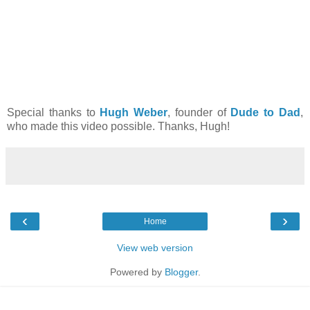
Special thanks to
Hugh Weber
, founder of
Dude to Dad
,
who made this video possible. Thanks, Hugh!
‹
›
Home
View web version
Powered by
Blogger
.