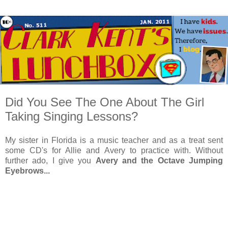
Did You See The One About The Girl
Taking Singing Lessons?
My sister in Florida is a music teacher and as a treat sent
some CD's for Allie and Avery to practice with. Without
further ado, I give you
Avery and the Octave Jumping
Eyebrows...