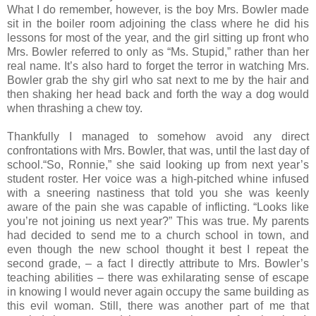
What I do remember, however, is the boy Mrs. Bowler made
sit in the boiler room adjoining the class where he did his
lessons for most of the year, and the girl sitting up front who
Mrs. Bowler referred to only as “Ms. Stupid,” rather than her
real name. It’s also hard to forget the terror in watching Mrs.
Bowler grab the shy girl who sat next to me by the hair and
then shaking her head back and forth the way a dog would
when thrashing a chew toy.
Thankfully I managed to somehow avoid any direct
confrontations with Mrs. Bowler, that was, until the last day of
school.“So, Ronnie,” she said looking up from next year’s
student roster. Her voice was a high-pitched whine infused
with a sneering nastiness that told you she was keenly
aware of the pain she was capable of inflicting. “Looks like
you’re not joining us next year?” This was true. My parents
had decided to send me to a church school in town, and
even though the new school thought it best I repeat the
second grade, – a fact I directly attribute to Mrs. Bowler’s
teaching abilities – there was exhilarating sense of escape
in knowing I would never again occupy the same building as
this evil woman. Still, there was another part of me that