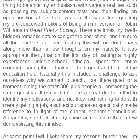
trying to balance my enthusiasm with various realities such
as passing my subject content tests and then finding an
open position at a school, while at the same time quelling
my pre-conceived notions of being a mini version of Robin
Williams in
Dead Poet’s Society
. There are times my (well-
hidden) romantic nature can get the best of me, and I’m sure
all the teachers out their reading this will no doubt pass
along more than a few thoughts on my naivety. It was
appropriate then, that on the first day of training a highly
experienced middle-school principal spent the entire
morning sharing the actualities - both good and bad - of the
education field. Naturally this included a challenge to ask
ourselves why we wanted to teach. I sat there quiet for a
moment joining the other 300 plus people all answering the
same question. It really didn’t take a great deal of effort to
identify my motivations, and no, they had nothing to do with
merely getting a job, a subject our speaker specifically made
reference to in light of the current economic conditions.
Apparently, she had already come across more than a few
demonstrating this mindset.
At some point I will likely share my reasons, but for now, I’m