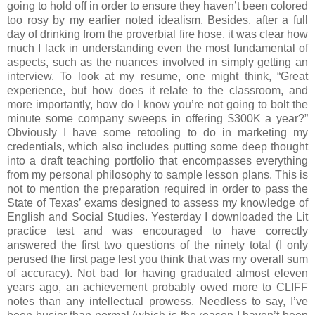
going to hold off in order to ensure they haven’t been colored
too rosy by my earlier noted idealism. Besides, after a full
day of drinking from the proverbial fire hose, it was clear how
much I lack in understanding even the most fundamental of
aspects, such as the nuances involved in simply getting an
interview. To look at my resume, one might think, “Great
experience, but how does it relate to the classroom, and
more importantly, how do I know you’re not going to bolt the
minute some company sweeps in offering $300K a year?”
Obviously I have some retooling to do in marketing my
credentials, which also includes putting some deep thought
into a draft teaching portfolio that encompasses everything
from my personal philosophy to sample lesson plans. This is
not to mention the preparation required in order to pass the
State of Texas’ exams designed to assess my knowledge of
English and Social Studies. Yesterday I downloaded the Lit
practice test and was encouraged to have correctly
answered the first two questions of the ninety total (I only
perused the first page lest you think that was my overall sum
of accuracy). Not bad for having graduated almost eleven
years ago, an achievement probably owed more to CLIFF
notes than any intellectual prowess. Needless to say, I’ve