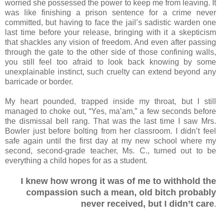
worried she possessed the power to keep me from leaving. It
was like finishing a prison sentence for a crime never
committed, but having to face the jail’s sadistic warden one
last time before your release, bringing with it a skepticism
that shackles any vision of freedom. And even after passing
through the gate to the other side of those confining walls,
you still feel too afraid to look back knowing by some
unexplainable instinct, such cruelty can extend beyond any
barricade or border.
My heart pounded, trapped inside my throat, but I still
managed to choke out, “Yes, ma’am,” a few seconds before
the dismissal bell rang. That was the last time I saw Mrs.
Bowler just before bolting from her classroom. I didn’t feel
safe again until the first day at my new school where my
second, second-grade teacher, Ms. C., turned out to be
everything a child hopes for as a student.
I knew how wrong it was of me to withhold the
compassion such a mean, old bitch probably
never received, but I didn’t care
.