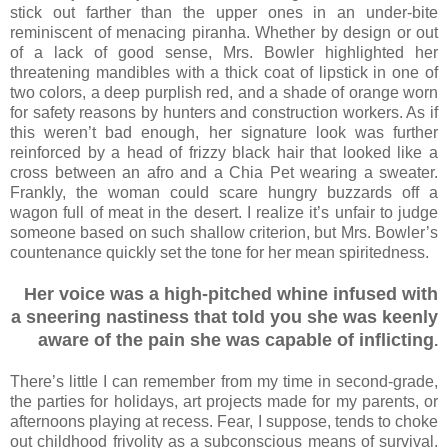
stick out farther than the upper ones in an under-bite
reminiscent of menacing piranha. Whether by design or out
of a lack of good sense, Mrs. Bowler highlighted her
threatening mandibles with a thick coat of lipstick in one of
two colors, a deep purplish red, and a shade of orange worn
for safety reasons by hunters and construction workers. As if
this weren’t bad enough, her signature look was further
reinforced by a head of frizzy black hair that looked like a
cross between an afro and a Chia Pet wearing a sweater.
Frankly, the woman could scare hungry buzzards off a
wagon full of meat in the desert. I realize it’s unfair to judge
someone based on such shallow criterion, but Mrs. Bowler’s
countenance quickly set the tone for her mean spiritedness.
Her voice was a high-pitched whine infused with
a sneering nastiness that told you she was keenly
aware of the pain she was capable of inflicting
.
There’s little I can remember from my time in second-grade,
the parties for holidays, art projects made for my parents, or
afternoons playing at recess. Fear, I suppose, tends to choke
out childhood frivolity as a subconscious means of survival.