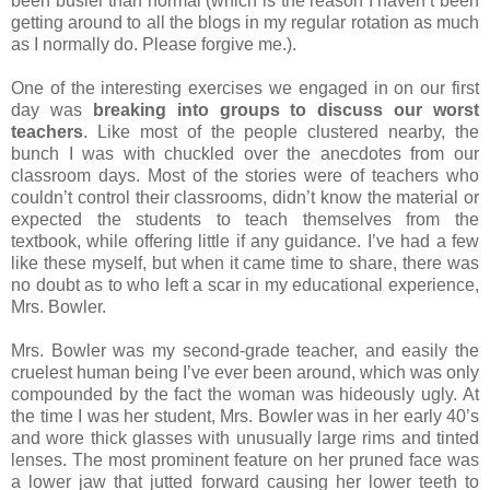
been busier than normal (which is the reason I haven’t been
getting around to all the blogs in my regular rotation as much
as I normally do. Please forgive me.).
One of the interesting exercises we engaged in on our first
day was
breaking into groups to discuss our worst
teachers
. Like most of the people clustered nearby, the
bunch I was with chuckled over the anecdotes from our
classroom days. Most of the stories were of teachers who
couldn’t control their classrooms, didn’t know the material or
expected the students to teach themselves from the
textbook, while offering little if any guidance. I’ve had a few
like these myself, but when it came time to share, there was
no doubt as to who left a scar in my educational experience,
Mrs. Bowler.
Mrs. Bowler was my second-grade teacher, and easily the
cruelest human being I’ve ever been around, which was only
compounded by the fact the woman was hideously ugly. At
the time I was her student, Mrs. Bowler was in her early 40’s
and wore thick glasses with unusually large rims and tinted
lenses. The most prominent feature on her pruned face was
a lower jaw that jutted forward causing her lower teeth to