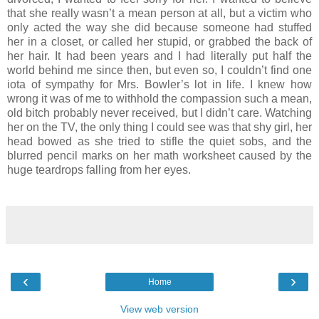
that she really wasn’t a mean person at all, but a victim who
only acted the way she did because someone had stuffed
her in a closet, or called her stupid, or grabbed the back of
her hair. It had been years and I had literally put half the
world behind me since then, but even so, I couldn’t find one
iota of sympathy for Mrs. Bowler’s lot in life. I knew how
wrong it was of me to withhold the compassion such a mean,
old bitch probably never received, but I didn’t care. Watching
her on the TV, the only thing I could see was that shy girl, her
head bowed as she tried to stifle the quiet sobs, and the
blurred pencil marks on her math worksheet caused by the
huge teardrops falling from her eyes.
‹
›
Home
View web version