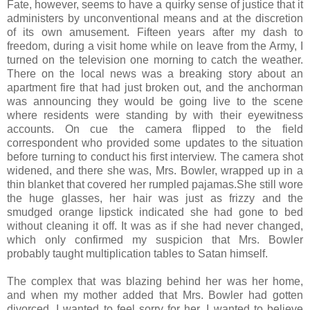
Fate, however, seems to have a quirky sense of justice that it
administers by unconventional means and at the discretion
of its own amusement. Fifteen years after my dash to
freedom, during a visit home while on leave from the Army, I
turned on the television one morning to catch the weather.
There on the local news was a breaking story about an
apartment fire that had just broken out, and the anchorman
was announcing they would be going live to the scene
where residents were standing by with their eyewitness
accounts. On cue the camera flipped to the field
correspondent who provided some updates to the situation
before turning to conduct his first interview. The camera shot
widened, and there she was, Mrs. Bowler, wrapped up in a
thin blanket that covered her rumpled pajamas.She still wore
the huge glasses, her hair was just as frizzy and the
smudged orange lipstick indicated she had gone to bed
without cleaning it off. It was as if she had never changed,
which only confirmed my suspicion that Mrs. Bowler
probably taught multiplication tables to Satan himself.
The complex that was blazing behind her was her home,
and when my mother added that Mrs. Bowler had gotten
divorced, I wanted to feel sorry for her. I wanted to believe