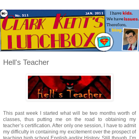
Hell's Teacher
This past week I started what will be two months worth of
classes, thus putting me on the road to obtaining my
teacher’s certification. After only one session, I have to admit
my difficulty in containing my excitement over the prospect of
teaching high school English and/or History. Still though, I’m