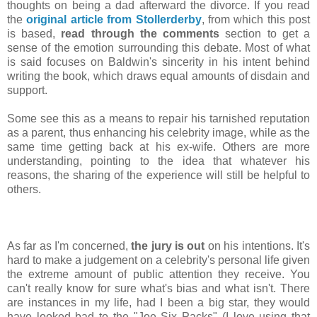
thoughts on being a dad afterward the divorce. If you read
the
original article from Stollerderby
, from which this post
is based,
read through the comments
section to get a
sense of the emotion surrounding this debate. Most of what
is said focuses on Baldwin's sincerity in his intent behind
writing the book, which draws equal amounts of disdain and
support.
Some see this as a means to repair his tarnished reputation
as a parent, thus enhancing his celebrity image, while as the
same time getting back at his ex-wife. Others are more
understanding, pointing to the idea that whatever his
reasons, the sharing of the experience will still be helpful to
others.
As far as I'm concerned,
the jury is out
on his intentions. It's
hard to make a judgement on a celebrity's personal life given
the extreme amount of public attention they receive. You
can't really know for sure what's bias and what isn't. There
are instances in my life, had I been a big star, they would
have looked bad to the "Joe Six Packs" (I love using that