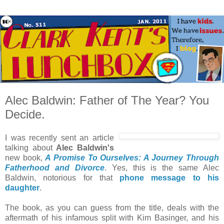
Alec Baldwin: Father of The Year? You
Decide.
I was recently sent an article
talking about
Alec Baldwin's
new book,
A Promise To Ourselves: A Journey Through
Fatherhood and Divorce
. Yes, this is the same Alec
Baldwin, notorious for that
phone message to his
daughter
.
The book, as you can guess from the title, deals with the
aftermath of his infamous split with Kim Basinger, and his