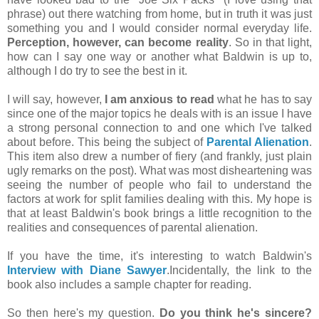
phrase) out there watching from home, but in truth it was just
something you and I would consider normal everyday life.
Perception, however, can become reality
. So in that light,
how can I say one way or another what Baldwin is up to,
although I do try to see the best in it.
I will say, however,
I am anxious to read
what he has to say
since one of the major topics he deals with is an issue I have
a strong personal connection to and one which I've talked
about before. This being the subject of
Parental Alienation
.
This item also drew a number of fiery (and frankly, just plain
ugly remarks on the post). What was most disheartening was
seeing the number of people who fail to understand the
factors at work for split families dealing with this. My hope is
that at least Baldwin's book brings a little recognition to the
realities and consequences of parental alienation.
If you have the time, it's interesting to watch Baldwin's
Interview with Diane Sawyer
.Incidentally, the link to the
book also includes a sample chapter for reading.
So then here's my question.
Do you think he's sincere?