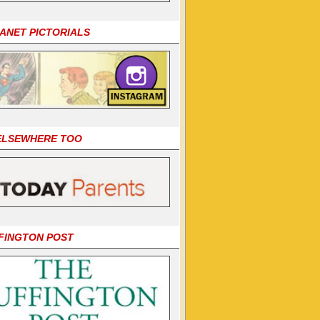
LANET PICTORIALS
 ELSEWHERE TOO
FINGTON POST