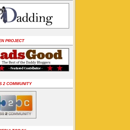
EN PROJECT
S 2 COMMUNITY