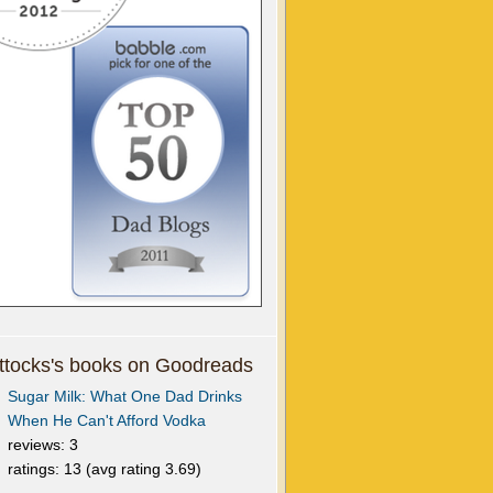
tocks's books on Goodreads
Sugar Milk: What One Dad Drinks
When He Can't Afford Vodka
reviews: 3
ratings: 13 (avg rating 3.69)