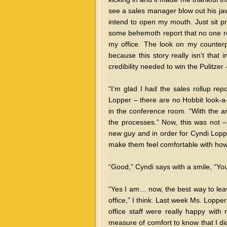
see a sales manager blow out his jaw 
intend to open my mouth. Just sit p
some behemoth report that no one re
my office. The look on my counterpa
because this story really isn’t that 
credibility needed to win the Pulitzer
“I’m glad I had the sales rollup repo
Lopper – there are no Hobbit look-a-
in the conference room. “With the amo
the processes.” Now, this was not 
new guy and in order for Cyndi Loppe
make them feel comfortable with how
“Good,” Cyndi says with a smile, “You
“Yes I am… now, the best way to leave 
office,” I think. Last week Ms. Lopp
office staff were really happy with 
measure of comfort to know that I d