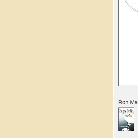
Ron Mat