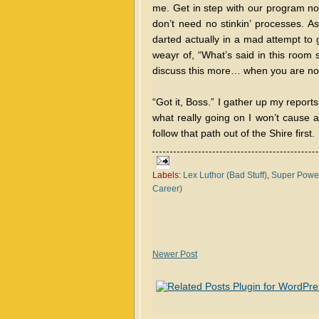
me. Get in step with our program n
don’t need no stinkin’ processes. A
darted actually in a mad attempt to 
weayr of, “What’s said in this room s
discuss this more… when you are no
“Got it, Boss.” I gather up my reports
what really going on I won’t cause 
follow that path out of the Shire first.
Labels:
Lex Luthor (Bad Stuff)
,
Super Power
Career)
Newer Post