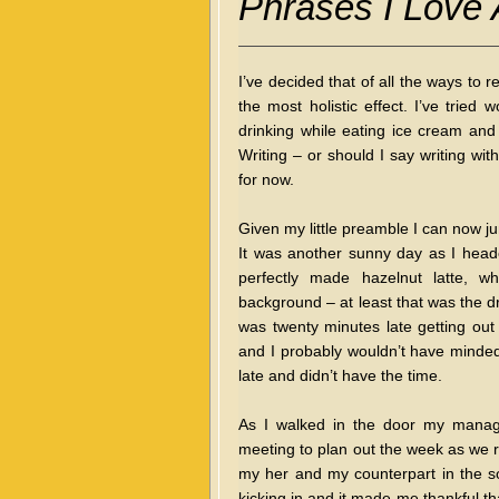
Phrases I Love
I’ve decided that of all the ways to 
the most holistic effect. I’ve tried 
drinking while eating ice cream and 
Writing – or should I say writing wi
for now.
Given my little preamble I can now j
It was another sunny day as I head
perfectly made hazelnut latte, w
background – at least that was the d
was twenty minutes late getting out 
and I probably wouldn’t have minded 
late and didn’t have the time.
As I walked in the door my manage
meeting to plan out the week as we r
my her and my counterpart in the so
kicking in and it made me thankful tha