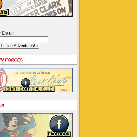
r Email:
OIN FORCES
OK