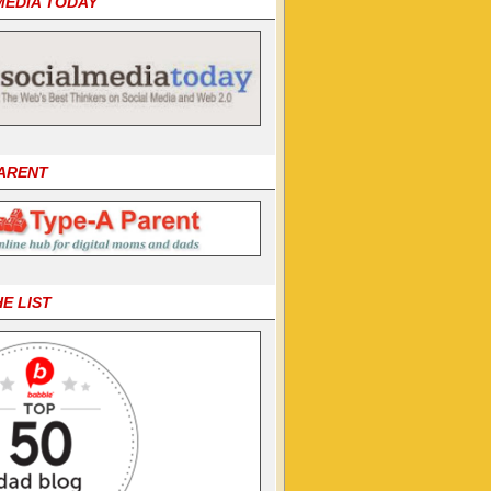
MEDIA TODAY
PARENT
HE LIST