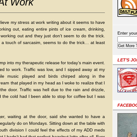
 At Work
relieve my stress at work writing about it seems to have
working out, eating entire pints of ice cream, drinking,
Enter you
working out and they just don’t seem to do the trick.
th a touch of sarcasim, seems to do the trick… at least
LET'S J
ump into my therapeutic release for today’s main event.
ed to work. Traffic was low, and I sipped away at my
hile music played and birds chirped along in the
ream that played in my head as I woke to realize that I
the door. Traffic was hell due to the rain and drizzle,
the cold had I been able to stop for coffee but I was
FACEBO
r, waiting at the door, said she wanted to have a
egularly do on Mondays. Sitting down at the table with
uth division I could feel the effects of my ADD meds
t I hadn’t had that perfect hazelnut latte after all. Ever