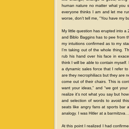
human nature no matter what you sa
everyone thinks I am and let me run
worse, don’t tell me, “You have my ba
My little question has erupted into 
and Biblo Baggins has to pee from th
my intuitions confirmed as to my sta
I’m taking out of the whole thing. 
rub his hand over his face in exace
think I will be able to contain myself.
a dynamic sales force that I refer t
are they necrophiliacs but they are n
come out of their chairs. This is co
want your ideas,” and “we got your 
realize it’s not what you say but ho
and selection of words to avoid thi
seats like angry fans at sports bar 
analogy. I was Hitler at a barmitzva… 
At this point I realized I had confir