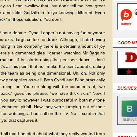
y so I can swallow that, but don’t tell me how great
 amok like Godzilla in Tokyo knowing different. Even
ck” in these situation. You don’t.
a 2 hour debate. Cyndi Lopper’s not having fun anymore
e extra large coffee he drank. Although, I hate having
GOOD M
nding in the company there is a certain amount of joy
There’s a demented glee I garner watching Mr Baggins
rbation. If he starts doing the pee pee dance I don’t
 It’s at this point that as I make the point about creating
o the team as being one dimensional. Uh, oh. Not only
ow pedophiles as well. Both Cyndi and Bilbo practically
nfirming too. You see along with the comments of, “we
BUSINES
back,” goes the phrase, “we have thick skin.” Now, I
w you say it; however I was purposeful in both my tone
s common pitfall. Now they were jumping out of their
after watching a bad call on the TV. No – scratch that
ya, that captures it.
med all that I needed about what they really wanted from