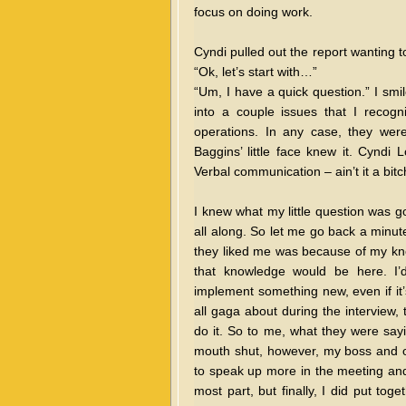
focus on doing work.
Cyndi pulled out the report wanting 
“Ok, let’s start with…”
“Um, I have a quick question.” I smi
into a couple issues that I recog
operations. In any case, they wer
Baggins’ little face knew it. Cyndi
Verbal communication – ain’t it a bit
I knew what my little question was 
all along. So let me go back a minut
they liked me was because of my kn
that knowledge would be here. I’d
implement something new, even if it’
all gaga about during the interview, 
do it. So to me, what they were say
mouth shut, however, my boss and ot
to speak up more in the meeting and 
most part, but finally, I did put to