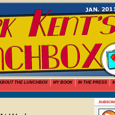
ABOUT THE LUNCHBOX
MY BOOK
IN THE PRESS
M
SUBSCRI