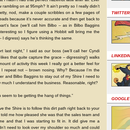
rambling on at 95mph? It ain’t pretty so I really didn’t
retty, nod, make a couple scribbles on a few pages of
TWITTER
ads because it’s never accurate and then get back to
rt’s face (we’ll call him Bilbo – as in Bilbo Baggins
interesting so I figure using a Hobbit will bring me the
 – I digress) says he’s thinking the same.
rt last night,” I said as our boss (we’ll call her Cyndi
LINKEDI
likes that quite capture the grace – digressing!) walks
unt of activity this week I really got a better feel for
– I repeat not – brown nosing. Why? Because I’m the
r and Bilbo Baggins to stay out of my Shire I need to
 much I understand the business. Reasonable, right?
 seem to be getting the hang of things.”
GOOGLE
the Shire is to follow this dirt path right back to your
er told me how pleased she was that the sales team and
me and that I was starting to fit in. It did give me a
idn’t need to look over my shoulder so much and could