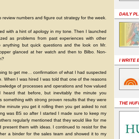
DAILY P
to review numbers and figure out strategy for the week.
led with a hint of apology in my tone. Then I launched
nized as problems from past experiences with other
e anything but quick questions and the look on Mr.
 Lopper glanced at her watch and then to Bilbo. Non-
ch?
I WRITE
going to get me… confirmation of what I had suspected
e. When I was hired I was told that one of the reasons
owledge of processes and operations and how valued
 heard that before, but inevitably the minute you
s something with strong proven results that they were
THE HUF
the minute you get it rolling then you get asked to not
ing was BS so after I started I made sure to keep my
hers regularly mentioned that they would like for me
present them with ideas. I continued to resist for the
gether a binder for the sales team and showed it to my