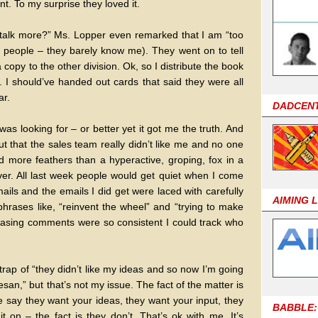
. To my surprise they loved it.
talk more?” Ms. Lopper even remarked that I am “too
r people – they barely know me). They went on to tell
opy to the other division. Ok, so I distribute the book
I should’ve handed out cards that said they were all
ar.
DADCEN
s looking for – or better yet it got me the truth. And
t that the sales team really didn’t like me and no one
led more feathers than a hyperactive, groping, fox in a
er. All last week people would get quiet when I come
ls and the emails I did get were laced with carefully
AIMING 
hrases like, “reinvent the wheel” and “trying to make
rasing comments were so consistent I could track who
 trap of “they didn’t like my ideas and so now I’m going
iesan,” but that’s not my issue. The fact of the matter is
 say they want your ideas, they want your input, they
BABBLE:
t on – the fact is they don’t. That’s ok with me. It’s