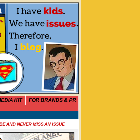
EDIA KIT
FOR BRANDS & PR
BE AND NEVER MISS AN ISSUE