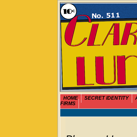
HOME
SECRET IDENTITY
FIRMS