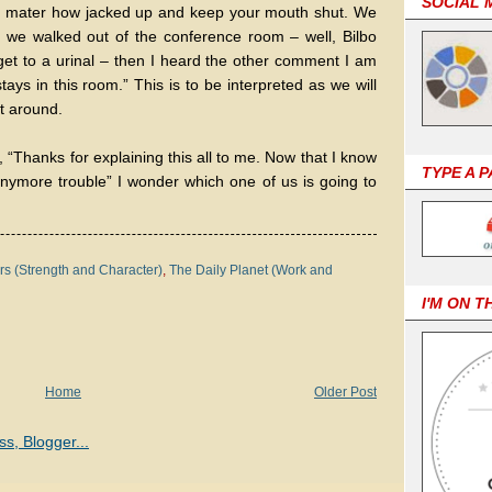
SOCIAL 
o mater how jacked up and keep your mouth shut. We
s we walked out of the conference room – well, Bilbo
get to a urinal – then I heard the other comment I am
tays in this room.” This is to be interpreted as we will
t around.
, “Thanks for explaining this all to me. Now that I know
TYPE A 
anymore trouble” I wonder which one of us is going to
s (Strength and Character)
,
The Daily Planet (Work and
I'M ON T
Home
Older Post