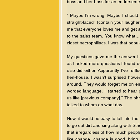
boss and her boss for an endorsement
“ Maybe I’m wrong. Maybe I should 
straight-laced” (contain your laughe
me that everyone loves me and get a c
to the sales team. You know what…. 
closet necrophiliacs. I was that popul
My questions gave me the answer I wa
as I asked more questions I found ou
else did either. Apparently I’ve ruff
hen-house. I wasn’t surprised howev
around. They would forget me on emai
worded language. I started to hear p
us like [previous company].” The ph
talked to whom on what day.
Now, it would be easy to fall into the
to go eat dirt and sing along with Str
that irregardless of how much people
like change, change is good, bring i