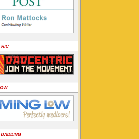
TRIC
LOW
 DADDING