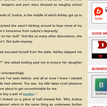
s to strippers and porn stars dressed as naughty school
ils of Justice, in the middle of which Ashley got up to
rprised she wasn't sticking around to hear more of my
's innocence from culture's depravity.
GOOD M
ry on her stuff." And like so many other discussions, she
n't. Not quite anyway.
 had excused herself from the table, Ashley slapped me
on?" she asked looking past me to ensure her daughter
BUSINES
ed unsuspectingly.
one I've seen before, and all at once I knew I wanted
llie had uttered. You see, my wife takes cruel pleasure
ere about to get uncomfortable for me.
lie buy a pair of
panties
--"
ead choked on a piece of half-chewed fish. Why Justice
mart refers to the same thing as
underwear
further