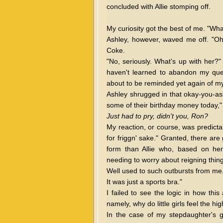
concluded with Allie stomping off.
My curiosity got the best of me. "Wha
Ashley, however, waved me off. "Oh, 
Coke.
"No, seriously. What's up with her?" I
haven't learned to abandon my ques
about to be reminded yet again of my
Ashley shrugged in that okay-you-aske
some of their birthday money today," 
Just had to pry, didn't you, Ron?
My reaction, or course, was predicta
for friggn' sake." Granted, there are 
form than Allie who, based on her 
needing to worry about reigning thing
Well used to such outbursts from me,
It was just a sports bra."
I failed to see the logic in how thi
namely, why do little girls feel the h
In the case of my stepdaughter's