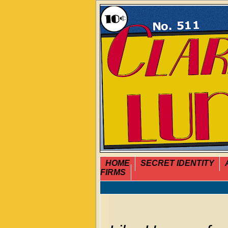
HOME
SECRET IDENTITY
FIRMS