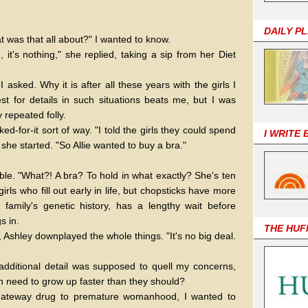
DAILY P
t was that all about?" I wanted to know.
it's nothing," she replied, taking a sip from her Diet
 asked. Why it is after all these years with the girls I
t for details in such situations beats me, but I was
 repeated folly.
d-for-it sort of way. "I told the girls they could spend
I WRITE
she started. "So Allie wanted to buy a bra."
ble. "What?! A bra? To hold in what exactly? She's ten
girls who fill out early in life, but chopsticks have more
family's genetic history, has a lengthy wait before
s in.
THE HUF
 Ashley downplayed the whole things. "It's no big deal.
s additional detail was supposed to quell my concerns,
igh need to grow up faster than they should?
 gateway drug to premature womanhood, I wanted to