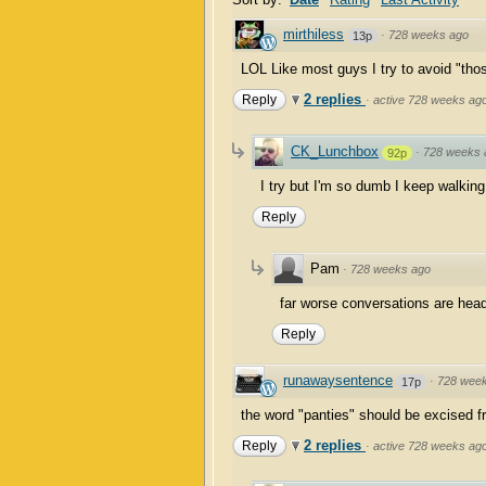
mirthiless
·
728 weeks ago
13p
LOL Like most guys I try to avoid "tho
2 replies
Reply
·
active 728 weeks ag
CK_Lunchbox
·
728 weeks 
92p
I try but I'm so dumb I keep walking 
Reply
Pam
·
728 weeks ago
far worse conversations are headi
Reply
runawaysentence
·
728 wee
17p
the word "panties" should be excised fr
2 replies
Reply
·
active 728 weeks ag