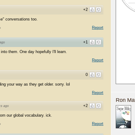
+2
se" conversations too.
Report
o
+1
ago
into them. One day hopefully I'll learn.
Report
0
ng your way as they get older. sorry. lol
Report
Ron Mat
+2
ks ago
om our global vocabulary. ick.
Report
o