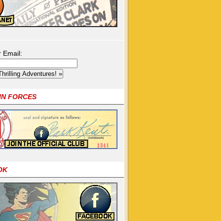
r Email:
OIN FORCES
OK