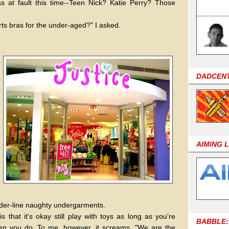
as at fault this time--Teen Nick? Katie Perry? Those
rts bras for the under-aged?" I asked.
DADCEN
AIMING 
border-line naughty undergarments.
s that it's okay still play with toys as long as you're
BABBLE:
n you do. To me, however, it screams, "We are the