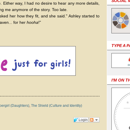
SOCIAL 
. Either way, I had no desire to hear any more details,
ing me anymore of the story. Too late.
sked her how they fit, and she said." Ashley started to
aven... for her
hooha
!"
TYPE A 
I'M ON T
ergirl (Daughters)
,
The Shield (Culture and Identity)
Login