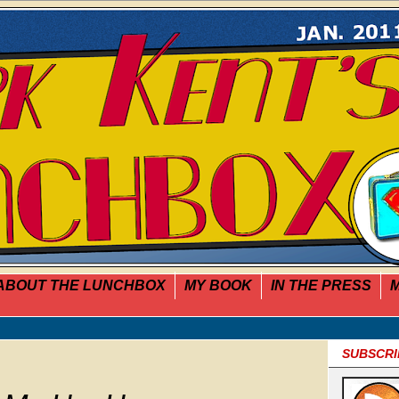
ABOUT THE LUNCHBOX
MY BOOK
IN THE PRESS
M
SUBSCRI