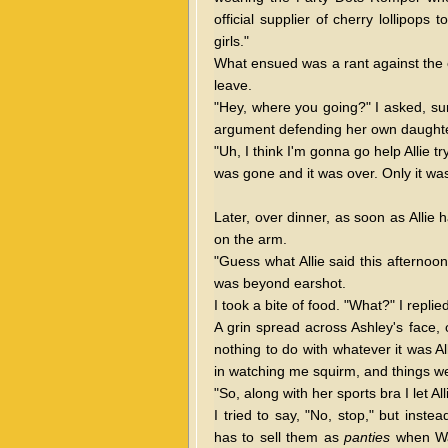
official supplier of cherry lollipop
girls."
What ensued was a rant against the ev
leave.
"Hey, where you going?" I asked, su
argument defending her own daughter
"Uh, I think I'm gonna go help Allie t
was gone and it was over. Only it was
Later, over dinner, as soon as Allie
on the arm.
"Guess what Allie said this afterno
was beyond earshot.
I took a bite of food. "What?" I repli
A grin spread across Ashley's face, 
nothing to do with whatever it was A
in watching me squirm, and things w
"So, along with her sports bra I let Al
I tried to say, "No, stop," but inst
has to sell them as
panties
when Wal