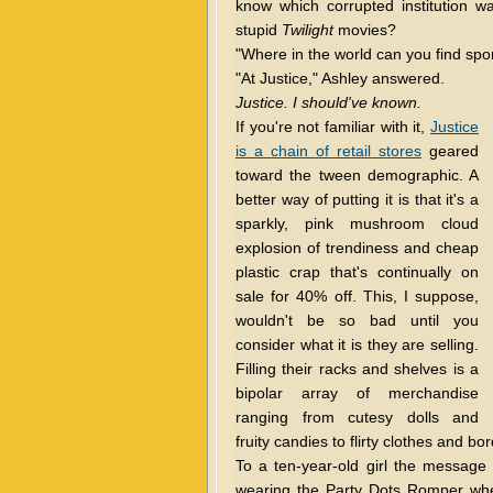
know which corrupted institution w
stupid
Twilight
movies?
"Where in the world can you find spo
"At Justice," Ashley answered.
Justice. I should've known.
If you're not familiar with it,
Justice
is a chain of retail stores
geared
toward the tween demographic. A
better way of putting it is that it's a
sparkly, pink mushroom cloud
explosion of trendiness and cheap
plastic crap that's continually on
sale for 40% off. This, I suppose,
wouldn't be so bad until you
consider what it is they are selling.
Filling their racks and shelves is a
bipolar array of merchandise
ranging from cutesy dolls and
fruity candies to flirty clothes and 
To a ten-year-old girl the message i
wearing the Party Dots Romper whe