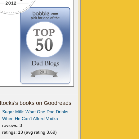
tocks's books on Goodreads
Sugar Milk: What One Dad Drinks
When He Can't Afford Vodka
reviews: 3
ratings: 13 (avg rating 3.69)