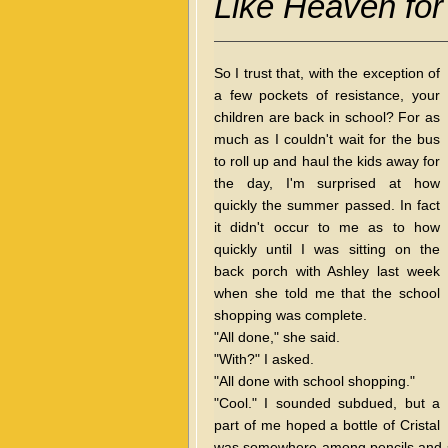
Like Heaven fo
So I trust that, with the exception of
a few pockets of resistance, your
children are back in school? For as
much as I couldn't wait for the bus
to roll up and haul the kids away for
the day, I'm surprised at how
quickly the summer passed. In fact
it didn't occur to me as to how
quickly until I was sitting on the
back porch with Ashley last week
when she told me that the school
shopping was complete.
"All done," she said.
"With?" I asked.
"All done with school shopping."
"Cool." I sounded subdued, but a
part of me hoped a bottle of Cristal
was somewhere among pencils and sa