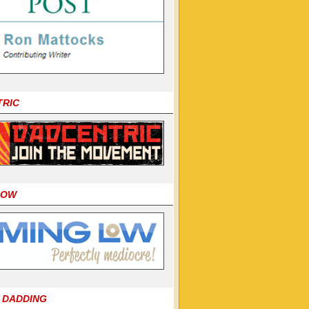
TRIC
LOW
 DADDING