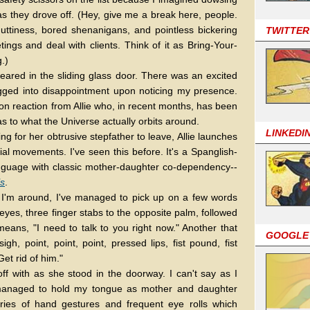
 as they drove off. (Hey, give me a break here, people.
nuttiness, bored shenanigans, and pointless bickering
TWITTER
ings and deal with clients. Think of it as Bring-Your-
.)
ppeared in the sliding glass door. There was an excited
gged into disappointment upon noticing my presence.
n reaction from Allie who, in recent months, has been
as to what the Universe actually orbits around.
LINKEDI
ng for her obtrusive stepfather to leave, Allie launches
ial movements. I've seen this before. It's a Spanglish-
language with classic mother-daughter co-dependency--
ls
.
n I'm around, I've managed to pick up on a few words
es, three finger stabs to the opposite palm, followed
means, "I need to talk to you right now." Another that
GOOGLE
gh, point, point, point, pressed lips, fist pound, fist
et rid of him."
off with as she stood in the doorway. I can't say as I
 managed to hold my tongue as mother and daughter
ies of hand gestures and frequent eye rolls which