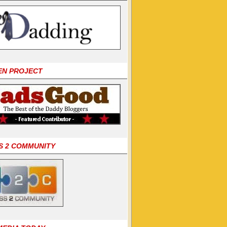
EN PROJECT
S 2 COMMUNITY