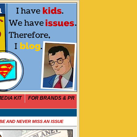
EDIA KIT
FOR BRANDS & PR
BE AND NEVER MISS AN ISSUE