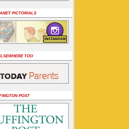
LANET PICTORIALS
 ELSEWHERE TOO
FINGTON POST