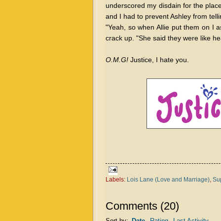
underscored my disdain for the place
and I had to prevent Ashley from tell
"Yeah, so when Allie put them on I a
crack up. "She said they were like he
O.M.G!
Justice, I hate you.
Labels:
Lois Lane (Love and Marriage)
,
Sup
Comments
(
20
)
Sort by:
Date
Rating
Last Activity