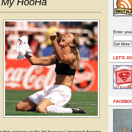
r My HooHa
Enter you
LET'S J
FACEBO
fety scissors on the list because I imagined dowsing