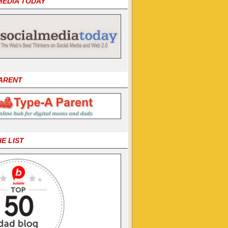
MEDIA TODAY
PARENT
HE LIST