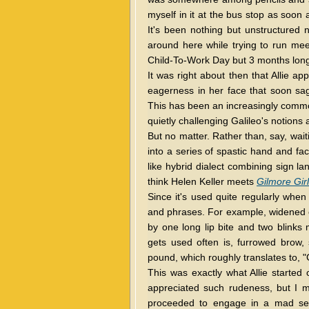
myself in it at the bus stop as soon
It's been nothing but unstructured 
around here while trying to run meet
Child-To-Work Day but 3 months long
It was right about then that Allie a
eagerness in her face that soon sa
This has been an increasingly commo
quietly challenging Galileo's notions 
But no matter. Rather than, say, waiti
into a series of spastic hand and fac
like hybrid dialect combining sign 
think Helen Keller meets
Gilmore Gir
Since it's used quite regularly whe
and phrases. For example, widened ey
by one long lip bite and two blinks 
gets used often is, furrowed brow, si
pound, which roughly translates to, "G
This was exactly what Allie started 
appreciated such rudeness, but I
proceeded to engage in a mad ser