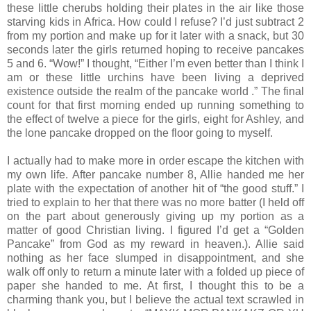
these little cherubs holding their plates in the air like those
starving kids in Africa. How could I refuse? I’d just subtract 2
from my portion and make up for it later with a snack, but 30
seconds later the girls returned hoping to receive pancakes
5 and 6. “Wow!” I thought, “Either I’m even better than I think I
am or these little urchins have been living a deprived
existence outside the realm of the pancake world .” The final
count for that first morning ended up running something to
the effect of twelve a piece for the girls, eight for Ashley, and
the lone pancake dropped on the floor going to myself.
I actually had to make more in order escape the kitchen with
my own life. After pancake number 8, Allie handed me her
plate with the expectation of another hit of “the good stuff.” I
tried to explain to her that there was no more batter (I held off
on the part about generously giving up my portion as a
matter of good Christian living. I figured I’d get a “Golden
Pancake” from God as my reward in heaven.). Allie said
nothing as her face slumped in disappointment, and she
walk off only to return a minute later with a folded up piece of
paper she handed to me. At first, I thought this to be a
charming thank you, but I believe the actual text scrawled in