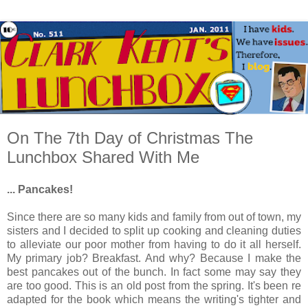
On The 7th Day of Christmas The
Lunchbox Shared With Me
... Pancakes!
Since there are so many kids and family from out of town, my
sisters and I decided to split up cooking and cleaning duties
to alleviate our poor mother from having to do it all herself.
My primary job? Breakfast. And why? Because I make the
best pancakes out of the bunch. In fact some may say they
are too good. This is an old post from the spring. It's been re
adapted for the book which means the writing's tighter and