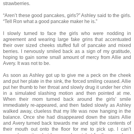
strawberries.
“Aren’t these good pancakes, girls?” Ashley said to the girls.
“Tell Ron what a good pancake maker he is.”
I slowly turned to face the girls who were nodding in
agreement and wearing large fake grins that accentuated
their over sized cheeks stuffed full of pancake and mixed
berries. I nervously smiled back as a sign of my gratitude,
hoping to gain some small amount of mercy from Allie and
Avery. It was not to be.
As soon as Ashley got up to give me a peck on the cheek
and put her plate in the sink, the forced smiling ceased. Allie
put her thumb to her throat and slowly drug it under her chin
in a simulated slashing motion and then pointed at me.
When their mom turned back around the girls’ smile
immediately re-appeared, and then faded slowly as Ashley
walked away, clueless that my life was now hanging in the
balance. Once she had disappeared down the stairs Allie
and Avery turned back towards me and spit the contents of
their mouth out onto the floor for me to pick up. I can’t