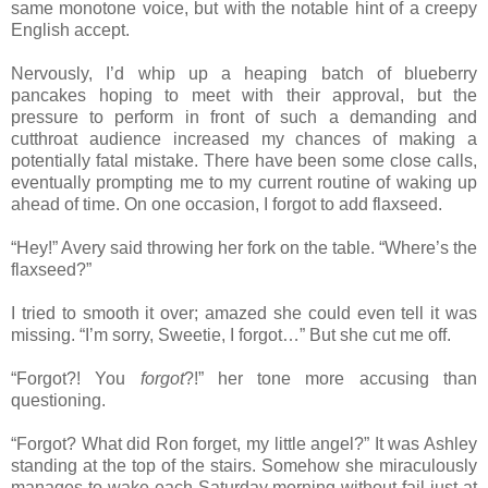
same monotone voice, but with the notable hint of a creepy
English accept.
Nervously, I’d whip up a heaping batch of blueberry
pancakes hoping to meet with their approval, but the
pressure to perform in front of such a demanding and
cutthroat audience increased my chances of making a
potentially fatal mistake. There have been some close calls,
eventually prompting me to my current routine of waking up
ahead of time. On one occasion, I forgot to add flaxseed.
“Hey!” Avery said throwing her fork on the table. “Where’s the
flaxseed?”
I tried to smooth it over; amazed she could even tell it was
missing. “I’m sorry, Sweetie, I forgot…” But she cut me off.
“Forgot?! You
forgot
?!” her tone more accusing than
questioning.
“Forgot? What did Ron forget, my little angel?” It was Ashley
standing at the top of the stairs. Somehow she miraculously
manages to wake each Saturday morning without fail just at