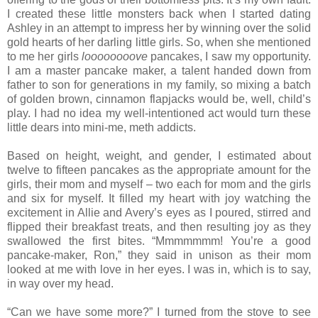
I created these little monsters back when I started dating
Ashley in an attempt to impress her by winning over the solid
gold hearts of her darling little girls. So, when she mentioned
to me her girls
loooooooove
pancakes, I saw my opportunity.
I am a master pancake maker, a talent handed down from
father to son for generations in my family, so mixing a batch
of golden brown, cinnamon flapjacks would be, well, child’s
play. I had no idea my well-intentioned act would turn these
little dears into mini-me, meth addicts.
Based on height, weight, and gender, I estimated about
twelve to fifteen pancakes as the appropriate amount for the
girls, their mom and myself – two each for mom and the girls
and six for myself. It filled my heart with joy watching the
excitement in Allie and Avery’s eyes as I poured, stirred and
flipped their breakfast treats, and then resulting joy as they
swallowed the first bites. “Mmmmmmm! You’re a good
pancake-maker, Ron,” they said in unison as their mom
looked at me with love in her eyes. I was in, which is to say,
in way over my head.
“Can we have some more?” I turned from the stove to see