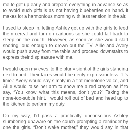
me to get up early and prepare everything in advance so as
to avoid such pitfalls as not having blueberries on hand. It
makes for a harmonious morning with less tension in the air.
I used to sleep in, letting Ashley get up with the girls to feed
them cereal and turn on cartoons so she could fall back to
sleep on the couch. However, as soon as she would start
snoring loud enough to drown out the TV, Allie and Avery
would push away from the table and proceed downstairs to
express their displeasure with me.
I would open my eyes, to the blurry sight of the girls standing
next to bed. Their faces would be eerily expressionless. “It’s
time.” Avery would say simply in a flat monotone voice, and
Allie would raise her arm to show me a red crayon as if to
say, “You know what this means, don’t you?” Taking the
none-too-subtle hint, I would roll out of bed and head up to
the kitchen to perform my duty.
On my way, I’d pass a practically unconscious Ashley
slumbering unaware on the couch prompting a reminder by
one the girls. “Don’t wake mother,” they would say in that