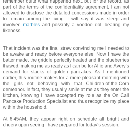
remember quite what happened next, but for the record, as
part of the terms of the confidentiality agreement, I am not
allowed to disclose the detailed concessions made in order
to remain among the living. I will say it was steep and
involved
marbles
and possibly a voodoo doll bearing my
likeness.
That incident was the final straw convincing me I needed to
be awake and ready before everyone else. Now I have the
batter made, the griddle perfectly heated and the blueberries
thawed, making me as ready as I can be for Allie and Avery’s
demand for stacks of golden pancakes. As I mentioned
earlier, this routine makes for a more pleasant morning with
the girls not behaving with that Children-of-the-Corn
demeanor. In fact, they usually smile at me as they enter the
kitchen, knowing I have accepted my role as the On Call
Pancake Production Specialist and thus recognize my place
within the household.
At 6:45AM, they appear right on schedule all bright and
cheery upon seeing I have prepared for today’s session.