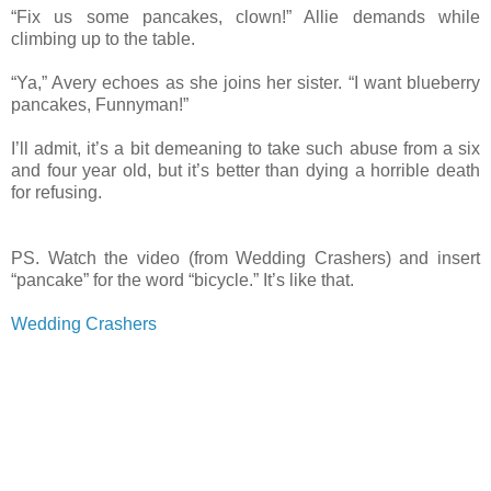
“Fix us some pancakes, clown!” Allie demands while
climbing up to the table.
“Ya,” Avery echoes as she joins her sister. “I want blueberry
pancakes, Funnyman!”
I’ll admit, it’s a bit demeaning to take such abuse from a six
and four year old, but it’s better than dying a horrible death
for refusing.
PS. Watch the video (from Wedding Crashers) and insert
“pancake” for the word “bicycle.” It’s like that.
Wedding Crashers