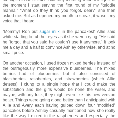
the moment I start serving the first round of my “griddle
manna.” “What do they think you forgot, dear?” she then
asked me. But as I opened my mouth to speak, it wasn’t my
voice that I heard.
“Mommy! Ron put
sugar milk
in the pancakes!” Allie said
while starting to rub her eyes as if she were crying. “He said
he ‘forgot’ that you said he couldn’t use it anymore.” It took
me a day and a half to convince Ashley otherwise, and at no
small price.
On another occasion, I used frozen mixed berries instead of
the outrageously more expensive blueberries. The mixed
berries had of blueberries, but it also consisted of
blackberries, raspberries, and strawberries (which Allie
detests). I clung to a single hope that I could make the
substitution and the girls would be none the wiser, and
maybe, with any luck, they might even like this new version
better. Things were going along better than I anticipated with
Allie and Avery each having gulped down four “modified”
pancakes before Ashley casually mentioned how she really
like the way I mixed in the raspberries and especially the