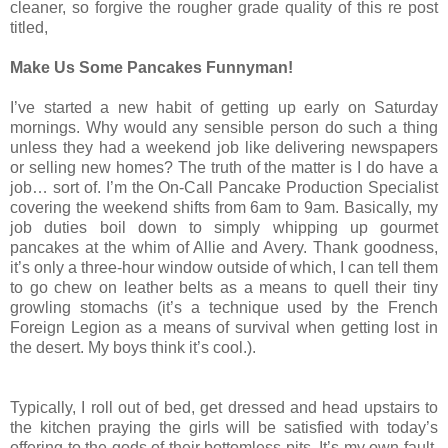
cleaner, so forgive the rougher grade quality of this re post
titled,
Make Us Some Pancakes Funnyman!
I’ve started a new habit of getting up early on Saturday
mornings. Why would any sensible person do such a thing
unless they had a weekend job like delivering newspapers
or selling new homes? The truth of the matter is I do have a
job… sort of. I’m the On-Call Pancake Production Specialist
covering the weekend shifts from 6am to 9am. Basically, my
job duties boil down to simply whipping up gourmet
pancakes at the whim of Allie and Avery. Thank goodness,
it’s only a three-hour window outside of which, I can tell them
to go chew on leather belts as a means to quell their tiny
growling stomachs (it’s a technique used by the French
Foreign Legion as a means of survival when getting lost in
the desert. My boys think it’s cool.).
Typically, I roll out of bed, get dressed and head upstairs to
the kitchen praying the girls will be satisfied with today’s
offering to the gods of their bottomless pits. It’s my own fault.