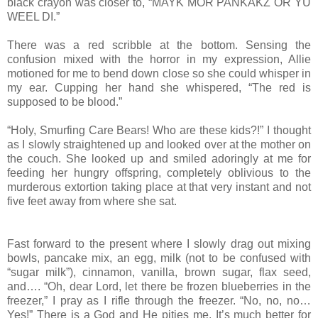
black crayon was closer to, “MAYK MOR PANKAKZ OR YU
WEEL DI.”
There was a red scribble at the bottom. Sensing the
confusion mixed with the horror in my expression, Allie
motioned for me to bend down close so she could whisper in
my ear. Cupping her hand she whispered, “The red is
supposed to be blood.”
“Holy, Smurfing Care Bears! Who are these kids?!” I thought
as I slowly straightened up and looked over at the mother on
the couch. She looked up and smiled adoringly at me for
feeding her hungry offspring, completely oblivious to the
murderous extortion taking place at that very instant and not
five feet away from where she sat.
Fast forward to the present where I slowly drag out mixing
bowls, pancake mix, an egg, milk (not to be confused with
“sugar milk”), cinnamon, vanilla, brown sugar, flax seed,
and…. “Oh, dear Lord, let there be frozen blueberries in the
freezer,” I pray as I rifle through the freezer. “No, no, no…
Yes!” There is a God and He pities me. It’s much better for