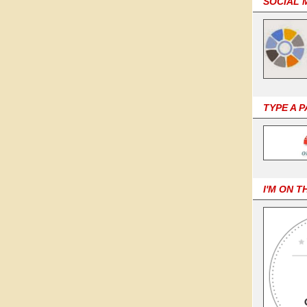
SOCIAL 
TYPE A 
I'M ON T