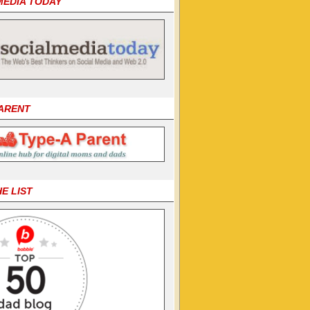
MEDIA TODAY
PARENT
HE LIST