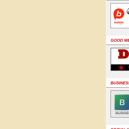
GOOD M
BUSINES