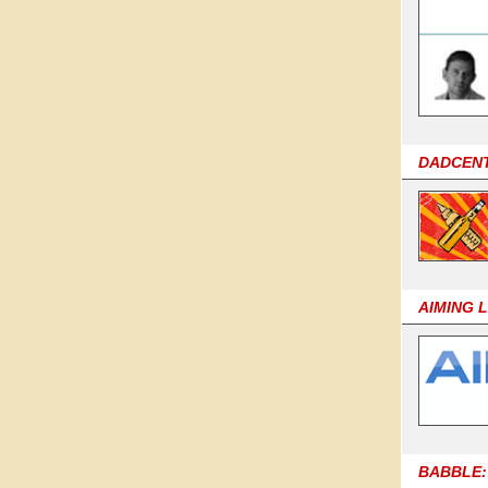
DADCEN
AIMING 
BABBLE: