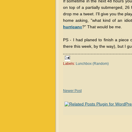
If sometime in the next 48 hours y
on top of a partially submerged, 26 
drop me a tweet. I'll give you the play
home asking, "what kind of an idio
hurrican
e
?" That would be me.
PS - I had planed to finish a piece 
there this week, by the way), but I gues
Labels:
Lunchbox (Random)
Newer Post