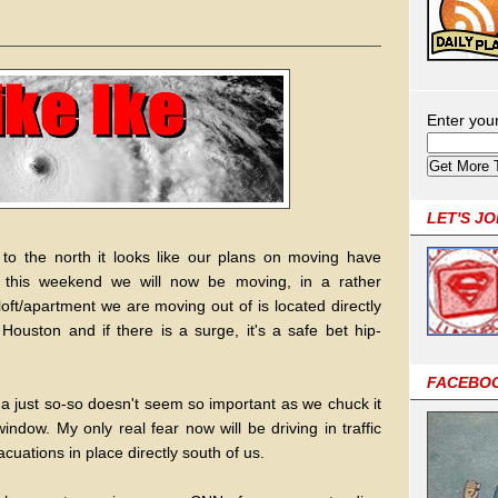
Enter you
LET'S J
 to the north it looks like our plans on moving have
g this weekend we will now be moving, in a rather
oft/apartment we are moving out of is located directly
ouston and if there is a surge, it's a safe bet hip-
FACEBO
ina just so-so doesn't seem so important as we chuck it
indow. My only real fear now will be driving in traffic
cuations in place directly south of us.