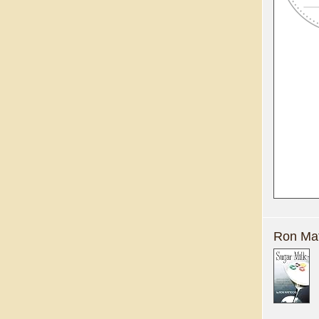
Ron Mat