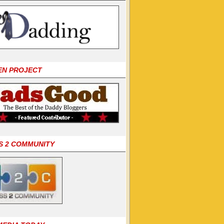
EN PROJECT
S 2 COMMUNITY