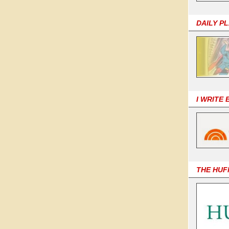
DAILY P
I WRITE
THE HUF