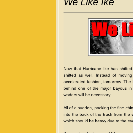
We Like Ike
Now that Hurricane Ike has shifted
shifted as well. Instead of movin
accelerated fashion, tomorrow. The l
behind one of the major bayous in H
waders will be necessary.
All of a sudden, packing the fine ch
into the back of the truck from the w
which should be heavy due to the eva