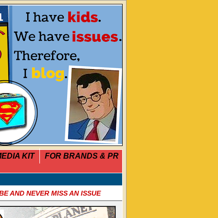
EDIA KIT
FOR BRANDS & PR
BE AND NEVER MISS AN ISSUE