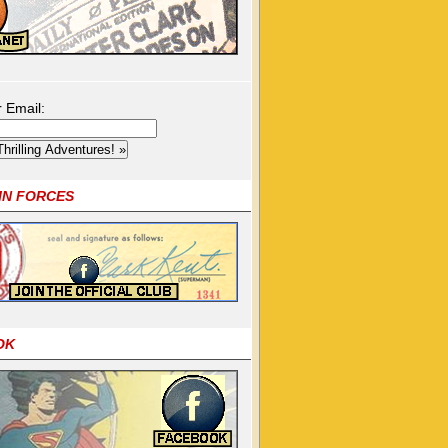
r Email:
OIN FORCES
OK