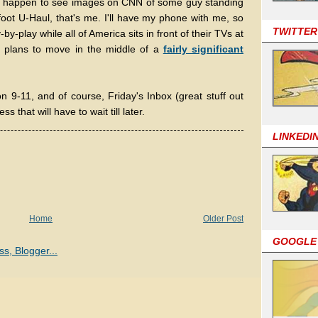
ou happen to see images on CNN of some guy standing
foot U-Haul, that's me. I'll have my phone with me, so
TWITTER
-by-play while all of America sits in front of their TVs at
t plans to move in the middle of a
fairly significant
on 9-11, and of course, Friday's Inbox (great stuff out
s that will have to wait till later.
LINKEDI
Home
Older Post
GOOGLE