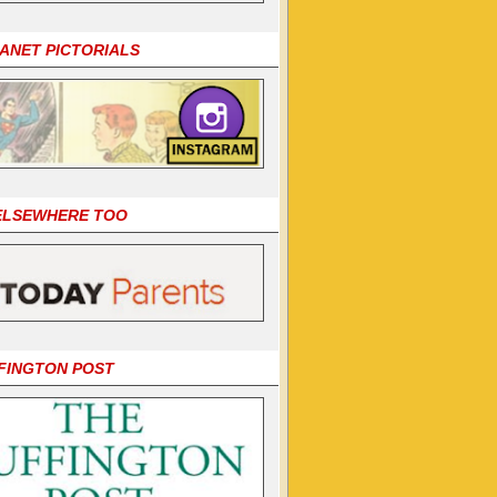
LANET PICTORIALS
 ELSEWHERE TOO
FINGTON POST