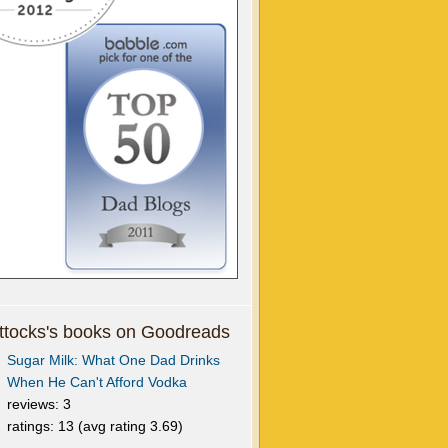
tocks's books on Goodreads
Sugar Milk: What One Dad Drinks
When He Can't Afford Vodka
reviews: 3
ratings: 13 (avg rating 3.69)