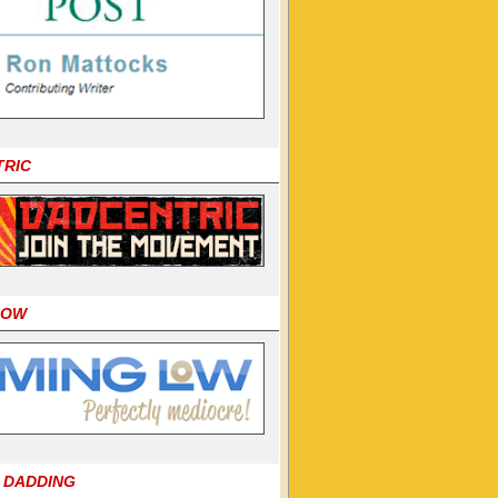
TRIC
LOW
 DADDING