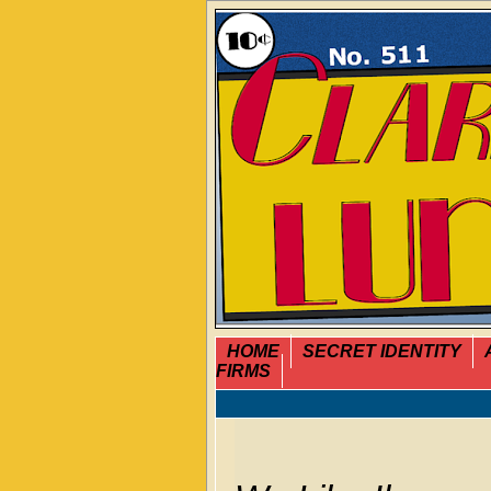
HOME
SECRET IDENTITY
FIRMS