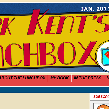
ABOUT THE LUNCHBOX
MY BOOK
IN THE PRESS
M
SUBSCRI