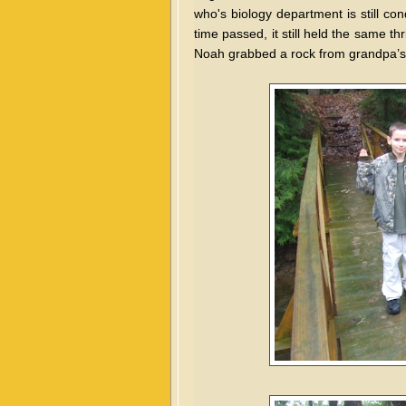
who's biology department is still co
time passed, it still held the same th
Noah grabbed a rock from grandpa’