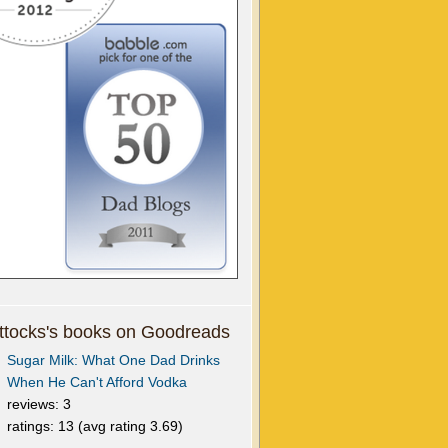
tocks's books on Goodreads
Sugar Milk: What One Dad Drinks
When He Can't Afford Vodka
reviews: 3
ratings: 13 (avg rating 3.69)