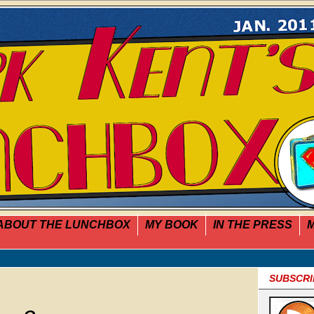
ABOUT THE LUNCHBOX
MY BOOK
IN THE PRESS
M
SUBSCRI