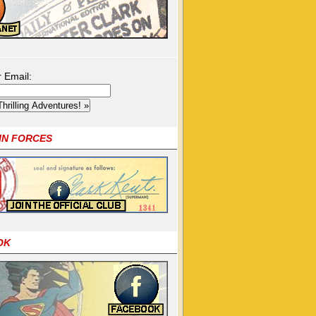
r Email:
OIN FORCES
OK