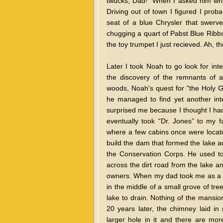
twucks, Dad!" When I asked him whic
Driving out of town I figured I prob
seat of a blue Chrysler that swerv
chugging a quart of Pabst Blue Ribbo
the toy trumpet I just recieved. Ah, t
Later I took Noah to go look for int
the discovery of the remnants of 
woods, Noah's quest for "the Holy G
he managed to find yet another inte
surprised me because I thought I had
eventually took “Dr. Jones” to my fa
where a few cabins once were locat
build the dam that formed the lake a
the Conservation Corps. He used to
across the dirt road from the lake and
owners. When my dad took me as a bo
in the middle of a small grove of tr
lake to drain. Nothing of the mansio
20 years later, the chimney laid i
larger hole in it and there are mo