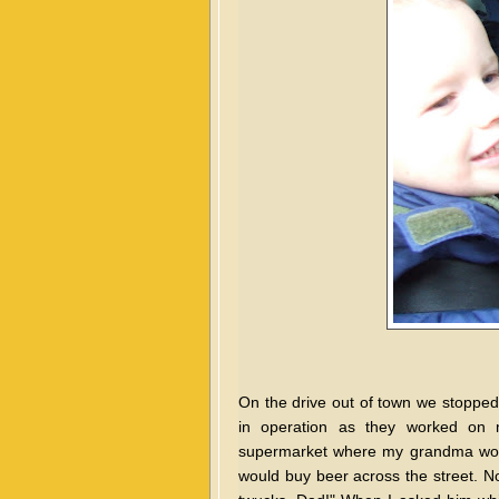
On the drive out of town we
stopped
in operation as they worked on m
supermarket where my grandma woul
would buy beer across the street. No