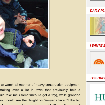
DAILY P
I WRITE
THE HUF
 to watch all manner of heavy construction equipment
aking over a lot in town that previously held a
d take me (sometimes I’d get a toy), while grandpa
w I could see the delight on Sawyer's face. "I like big