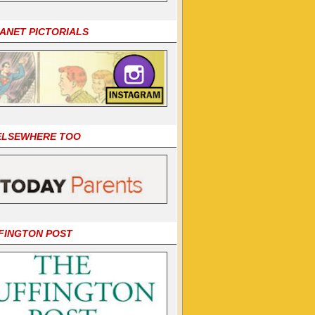
LANET PICTORIALS
 ELSEWHERE TOO
FINGTON POST