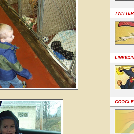
TWITTER
LINKEDI
GOOGLE