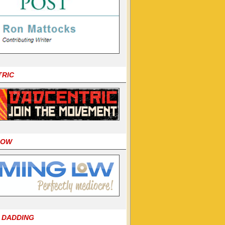
TRIC
LOW
 DADDING