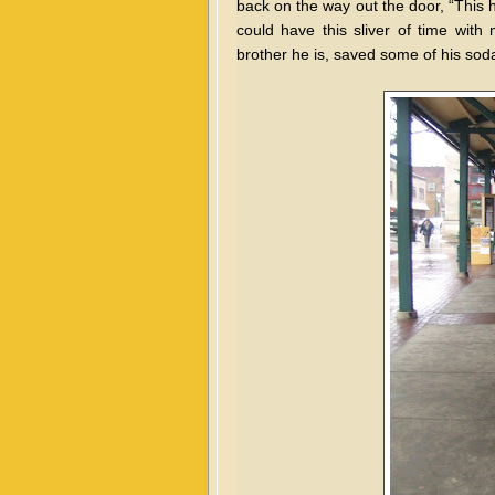
back on the way out the door, “This h
could have this sliver of time wi
brother he is, saved some of his soda