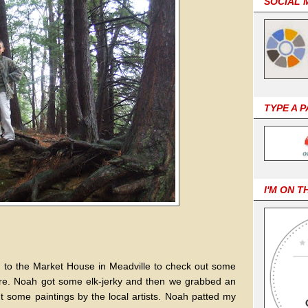
SOCIAL 
TYPE A 
I'M ON T
ed to the Market House in Meadville to check out some
here. Noah got some elk-jerky and then we grabbed an
some paintings by the local artists. Noah patted my