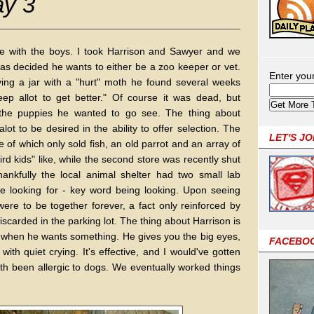
ay 3
me with the boys. I took Harrison and Sawyer and we
as decided he wants to either be a zoo keeper or vet.
Enter you
ng a jar with a "hurt" moth he found several weeks
p allot to get better." Of course it was dead, but
s the puppies he wanted to go see. The thing about
lot to be desired in the ability to offer selection. The
LET'S J
 of which only sold fish, an old parrot and an array of
ird kids" like, while the second store was recently shut
ankfully the local animal shelter had two small lab
e looking for - key word being looking. Upon seeing
re to be together forever, a fact only reinforced by
iscarded in the parking lot. The thing about Harrison is
g when he wants something. He gives you the big eyes,
FACEBO
ith quiet crying. It's effective, and I would've gotten
th been allergic to dogs. We eventually worked things