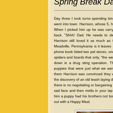
Spring Break D
Day three I took turns spending ti
went into town. Harrison, whose 5, h
When I picked him up he was carryi
back. "Shhh! Dad. He needs to slee
Harrison still loved it as much a
Meadville, Pennsylvania is it leaves a
phone book listed two pet stores, one
spiders and lizards that only, "the we
down in a drug sting operation. Th
puppies that were just what we wer
them Harrison was convinced they we
the discovery of an old leash laying d
there is no negotiating or bargainin
sad face and then melts in your lap w
him a puppy had his brothers not bo
out with a Happy Meal.