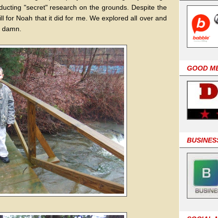
nducting "secret" research on the grounds. Despite the
rill for Noah that it did for me. We explored all over and
s damn.
GOOD M
BUSINES