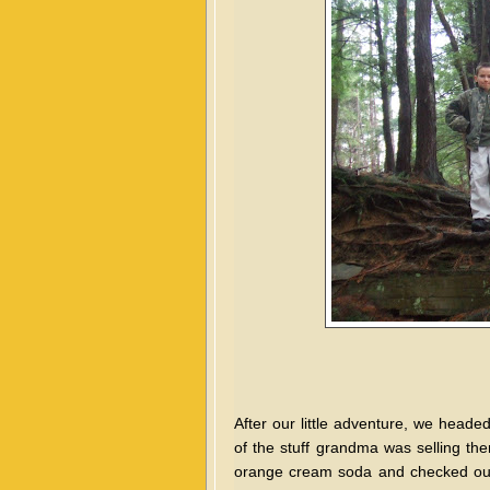
After our little adventure, we head
of the stuff grandma was selling t
orange cream soda and checked out 