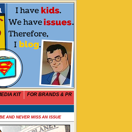
EDIA KIT
FOR BRANDS & PR
BE AND NEVER MISS AN ISSUE