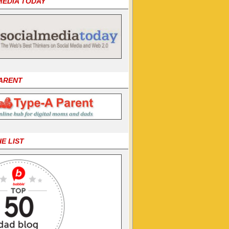
MEDIA TODAY
PARENT
HE LIST