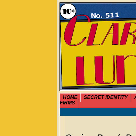
HOME
SECRET IDENTITY
FIRMS