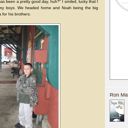
as been a pretty good day, huh?” I smiled, lucky that I
th my boys. We headed home and Noah being the big
 for his brothers.
Ron Mat