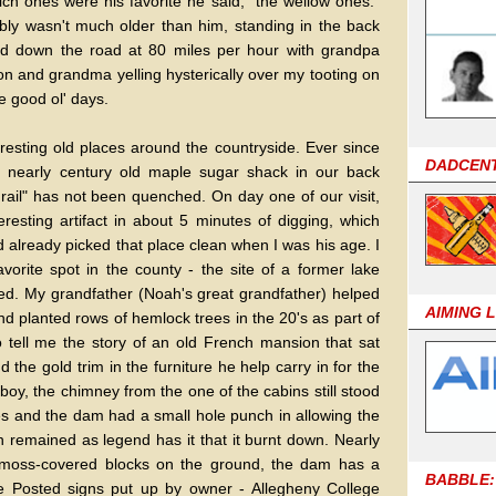
h ones were his favorite he said, "the wellow ones."
ably wasn't much older than him, standing in the back
ed down the road at 80 miles per hour with grandpa
n and grandma yelling hysterically over my tooting on
he good ol' days.
eresting old places around the countryside. Ever since
DADCEN
a nearly century old maple sugar shack in our back
rail" has not been quenched. On day one of our visit,
resting artifact in about 5 minutes of digging, which
 already picked that place clean when I was his age. I
vorite spot in the county - the site of a former lake
ed. My grandfather (Noah's great grandfather) helped
AIMING 
nd planted rows of hemlock trees in the 20's as part of
 tell me the story of an old French mansion that sat
 the gold trim in the furniture he help carry in for the
y, the chimney from the one of the cabins still stood
ees and the dam had a small hole punch in allowing the
n remained as legend has it that it burnt down. Nearly
n moss-covered blocks on the ground, the dam has a
BABBLE:
re Posted signs put up by owner - Allegheny College