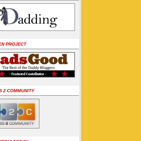
EN PROJECT
S 2 COMMUNITY