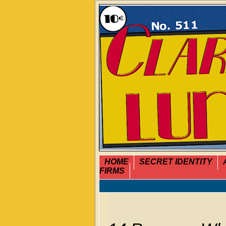
HOME
SECRET IDENTITY
FIRMS