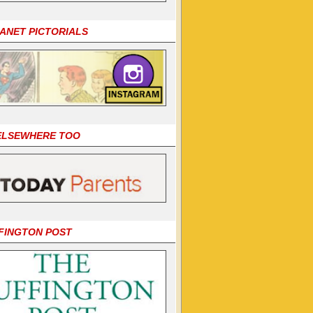
LANET PICTORIALS
 ELSEWHERE TOO
FINGTON POST