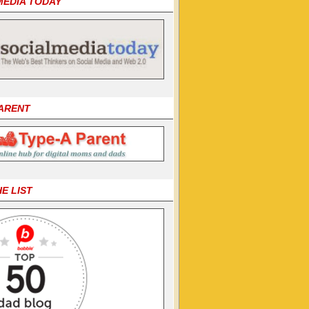
MEDIA TODAY
PARENT
HE LIST