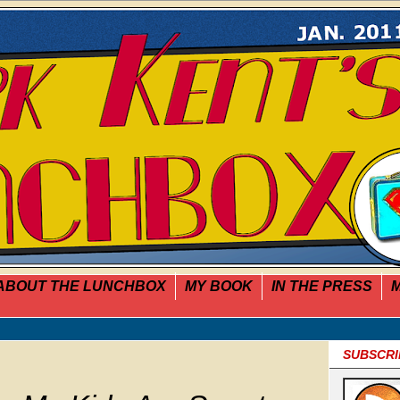
ABOUT THE LUNCHBOX
MY BOOK
IN THE PRESS
M
SUBSCRI