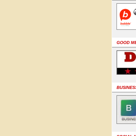
GOOD M
BUSINES