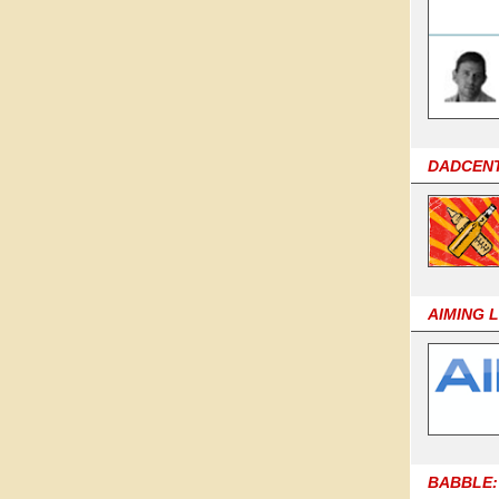
DADCEN
AIMING 
BABBLE: