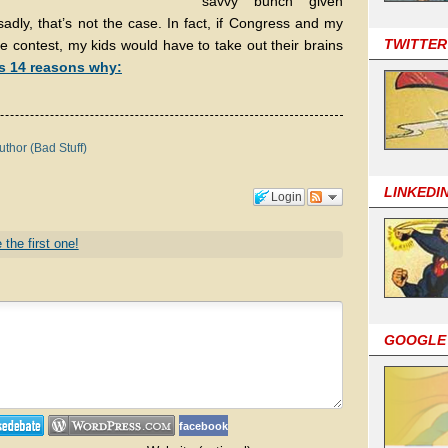
savvy bunch given
adly, that’s not the case. In fact, if Congress and my
TWITTER
ce contest, my kids would have to take out their brains
s 14 reasons why:
uthor (Bad Stuff)
LINKEDI
Login
 the first one!
GOOGLE
facebook