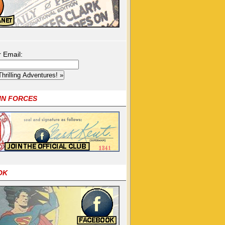
r Email:
OIN FORCES
OK