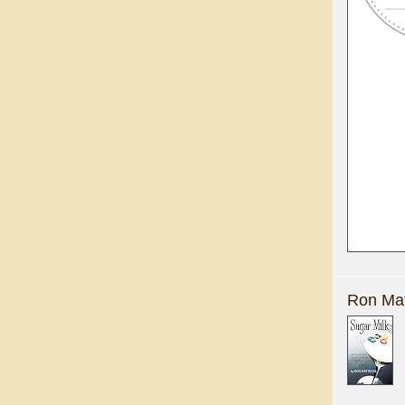
Ron Mat