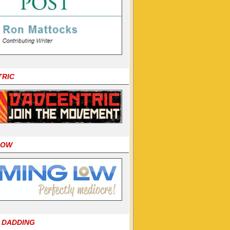
TRIC
LOW
 DADDING