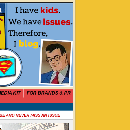
EDIA KIT
FOR BRANDS & PR
BE AND NEVER MISS AN ISSUE