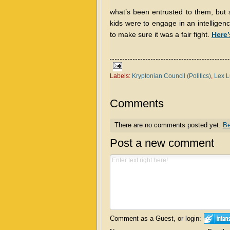
what’s been entrusted to them, but s
kids were to engage in an intelligen
to make sure it was a fair fight.
Here’
Labels:
Kryptonian Council (Politics)
,
Lex L
Comments
There are no comments posted yet.
Be
Post a new comment
Comment as a Guest, or login: