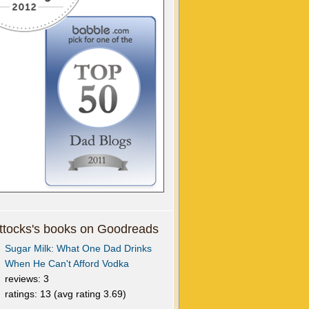
tocks's books on Goodreads
Sugar Milk: What One Dad Drinks
When He Can't Afford Vodka
reviews: 3
ratings: 13 (avg rating 3.69)