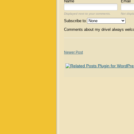
Name
Email
Displayed next to your comments.
Not displ
Subscribe to
Comments about my drivel always wel
Newer Post