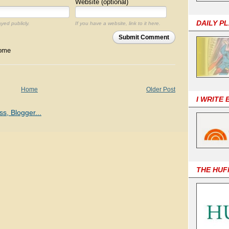
Website (optional)
DAILY P
ayed publicly.
If you have a website, link to it here.
Submit Comment
come
Home
Older Post
I WRITE
THE HUF