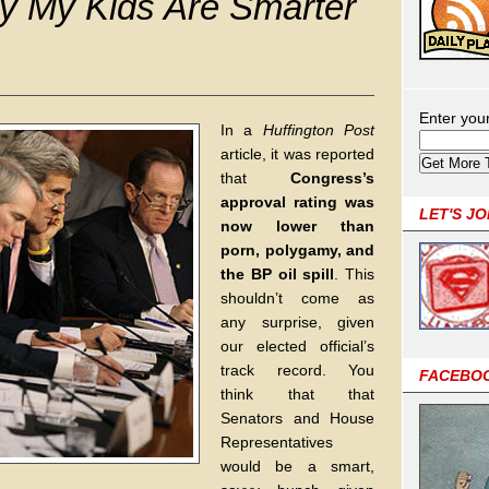
 My Kids Are Smarter
Enter you
In a
Huffington Post
article, it was reported
that
Congress’s
approval rating was
LET'S J
now lower than
porn, polygamy, and
the BP oil spill
. This
shouldn’t come as
any surprise, given
our elected official’s
track record. You
FACEBO
think that that
Senators and House
Representatives
would be a smart,