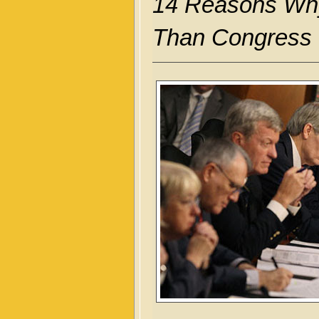
14 Reasons Why
Than Congress