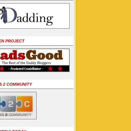
EN PROJECT
S 2 COMMUNITY