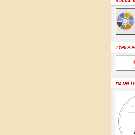
SOCIAL 
TYPE A 
I'M ON T